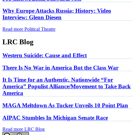
Why Europe Attacks Russia; History: Video
Interview: Glenn Diesen
Read more Political Theatre
LRC Blog
Western Suicide: Cause and Effect
There Is No War in America But the Class War
It Is Time for an Authentic, Nationwide “For
America” Populist Alliance/Movement to Take Back
America
MAGA Meltdown As Tucker Unveils 10 Point Plan
AIPAC Stumbles In Michigan Senate Race
Read more LRC Blog