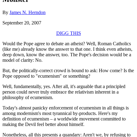
By
James N. Herndon
September 20, 2007
DIGG THIS
Would the Pope agree to debate an atheist? Well, Roman Catholics
(like me) already know the answer to that one. I think even atheists,
deep down, know the answer, too. The Pope's decision would be a
model of clarity: No.
But, the politically-correct crowd is bound to ask: How come? Is the
Pope opposed to "ecumenism" or something?
Well, fundamentally, yes. After all, it's arguable that a principled
person could never truly embrace the relativism inherent in a
philosophy of ecumenism.
Today's almost panicky enforcement of ecumenism in all things is
among modernism's most tyrannical by-products. Here's my
definition of ecumenism – a worldwide movement committed to
making the Devil feel better about himself.
Nonetheless, all this presents a quandary: Aren't we, by refusing to