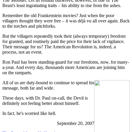
The Monster. Let us remind ourselves, however, of one of The
Beast's least ingratiating traits – his ability to rise from the ashes.
Remember the old Frankenstein movies? Just when the poor
villagers thought they were free – it was déjà vu all over again. Back
to the torches and pitchforks.
But the villagers repeatedly took their (always temporary) freedom
for granted, and routinely paid the price for their lack of vigilance.
Their message for us? The American Revolution is, indeed, a
process, not an event.
Ron Paul has been standing-guard for our freedoms, now, for many-
a-year. And every day, thousands more Americans are joining him
on the ramparts.
All of us are duty-bound to continue to spread his
message, both far and wide.
These days, with Dr. Paul on-call, the Devil is
definitely not feeling better about himself.
In fact, he's worried like hell.
September 20, 2007