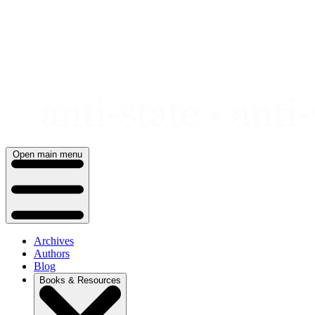
Skip
to
content
Open main menu
Archives
Authors
Blog
Books & Resources