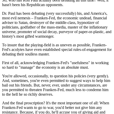
So, who has Ron Paul actually been debating all this time? Well, it
hasn't been his Republican opponents.
Dr. Paul has been debating (very successfully) his, and America's,
most evil nemesis – Franken-Fed, the economic undead, financial
adviser to Satan, destroyer of the middle-class, hypnotizer of
politicians, godfather of the mass-media, master of the inflationary
universe, promoter of social decay, purveyor of paper-or-plastic, and
history's most gifted warmonger.
To insure that the playing-field is as uneven as possible, Franken-
Fed's acolytes have even established special rules-of-engagement for
debating their soulless master.
First of all, acknowledging Franken-Fed's "usefulness" in working
so hard to "manage" the economy is an absolute must.
You're allowed, occasionally, to question his policies (very gently).
And, sometimes, you're even permitted to suggest ways to help him
bail out his friends. But, never, ever, under any circumstances, are
you permitted to threaten Franken-Fed, much less to condemn him
to the hell he so richly deserves.
And the final proscription? It's the most important one of all: When
Franken-Fed wants to go to war, you'd better not give him any
resistance. Because, if you do, he'll accuse you of giving aid and