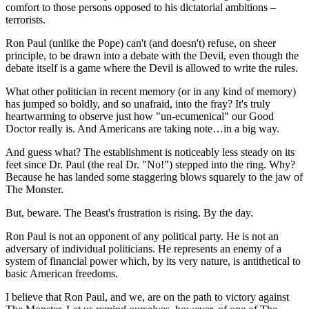
comfort to those persons opposed to his dictatorial ambitions –
terrorists.
Ron Paul (unlike the Pope) can't (and doesn't) refuse, on sheer
principle, to be drawn into a debate with the Devil, even though the
debate itself is a game where the Devil is allowed to write the rules.
What other politician in recent memory (or in any kind of memory)
has jumped so boldly, and so unafraid, into the fray? It's truly
heartwarming to observe just how "un-ecumenical" our Good
Doctor really is. And Americans are taking note…in a big way.
And guess what? The establishment is noticeably less steady on its
feet since Dr. Paul (the real Dr. "No!") stepped into the ring. Why?
Because he has landed some staggering blows squarely to the jaw of
The Monster.
But, beware. The Beast's frustration is rising. By the day.
Ron Paul is not an opponent of any political party. He is not an
adversary of individual politicians. He represents an enemy of a
system of financial power which, by its very nature, is antithetical to
basic American freedoms.
I believe that Ron Paul, and we, are on the path to victory against