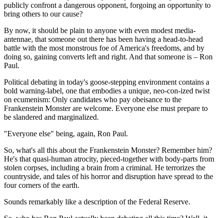
publicly confront a dangerous opponent, forgoing an opportunity to
bring others to our cause?
By now, it should be plain to anyone with even modest media-
antennae, that someone out there has been having a head-to-head
battle with the most monstrous foe of America's freedoms, and by
doing so, gaining converts left and right. And that someone is – Ron
Paul.
Political debating in today's goose-stepping environment contains a
bold warning-label, one that embodies a unique, neo-con-ized twist
on ecumenism: Only candidates who pay obeisance to the
Frankenstein Monster are welcome. Everyone else must prepare to
be slandered and marginalized.
"Everyone else" being, again, Ron Paul.
So, what's all this about the Frankenstein Monster? Remember him?
He's that quasi-human atrocity, pieced-together with body-parts from
stolen corpses, including a brain from a criminal. He terrorizes the
countryside, and tales of his horror and disruption have spread to the
four corners of the earth.
Sounds remarkably like a description of the Federal Reserve.