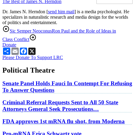
The Best of James N. Herndon
Dr. James N. Herndon [
send him mail
] is a media psychologist. He
specializes in naturalistic research and media design for the worlds
of politics and entertainment.
Sic Semper Neoconus
Ron Paul and the Role of Ideas in
Class Conflict
Donate
Share
Email
Facebook
X
Please Donate To Support LRC
Political Theatre
Senate Panel Holds Fauci In Contempt For Refusing
To Answer Questions
Criminal Referral Requests Sent to All 50 State
Attorneys General Seek Prosecutions…
FDA approves 1st mRNA flu shot, from Moderna
Pro-mRNA Erica Schwartz vote