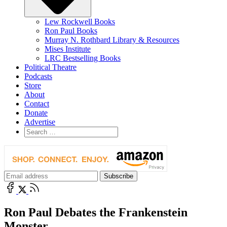
Lew Rockwell Books
Ron Paul Books
Murray N. Rothbard Library & Resources
Mises Institute
LRC Bestselling Books
Political Theatre
Podcasts
Store
About
Contact
Donate
Advertise
Ron Paul Debates the Frankenstein
Monster