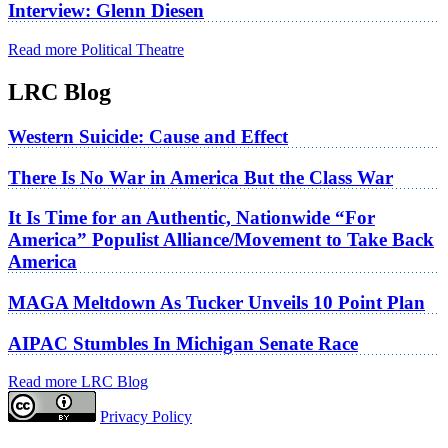
Interview: Glenn Diesen
Read more Political Theatre
LRC Blog
Western Suicide: Cause and Effect
There Is No War in America But the Class War
It Is Time for an Authentic, Nationwide “For
America” Populist Alliance/Movement to Take Back
America
MAGA Meltdown As Tucker Unveils 10 Point Plan
AIPAC Stumbles In Michigan Senate Race
Read more LRC Blog
Privacy Policy