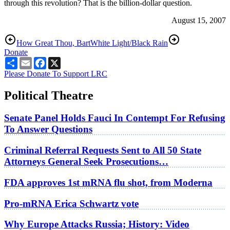
through this revolution? That is the billion-dollar question.
August 15, 2007
How Great Thou, Bart
White Light/Black Rain
Donate
Share
Email
Facebook
X
Please Donate To Support LRC
Political Theatre
Senate Panel Holds Fauci In Contempt For Refusing
To Answer Questions
Criminal Referral Requests Sent to All 50 State
Attorneys General Seek Prosecutions…
FDA approves 1st mRNA flu shot, from Moderna
Pro-mRNA Erica Schwartz vote
Why Europe Attacks Russia; History: Video