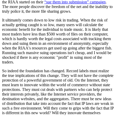
the RIAA started on their
“sue them into submission” campaign
.
The more people discover the freedom of the net and the inability to
truly police it, the more file sharing grows.
It ultimately comes down to low risk in trading. When the risk of
actually getting caught is so low, many users will calculate the
economic benefit for the individual to trade music. It is likely that
most traders have less than $500 worth of files on their computer,
which is hardly worth the legal costs associated with tracking them
down and suing them in an environment of anonymity, especially
when the RIAA's resources get used up going after the biggest fish.
Running such massive suing operations isn't cheap, and I would be
shocked if there is any economic "profit" in suing most of the
traders.
So indeed the foundation has changed. Record labels must realize
the true implications of this change. They will not have the complete
protection of a powerful government of old. On the Internet, they
must learn to innovate within the world of commerce without state
protections. They must cut deals with partners who can help protect
their interests privately, like the Internet service providers, the
destination websites, and the aggregators. There must be new ideas
of distribution that take into account the fact that IP laws are weak in
such a free environment. Will they come to grips with the fact that IP
is different in this new world? Will they innovate themselves