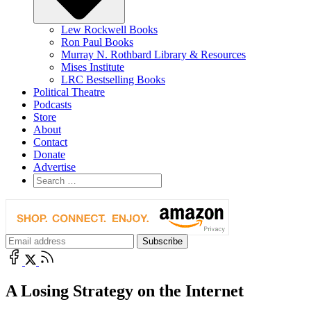
Lew Rockwell Books
Ron Paul Books
Murray N. Rothbard Library & Resources
Mises Institute
LRC Bestselling Books
Political Theatre
Podcasts
Store
About
Contact
Donate
Advertise
A Losing Strategy on the Internet