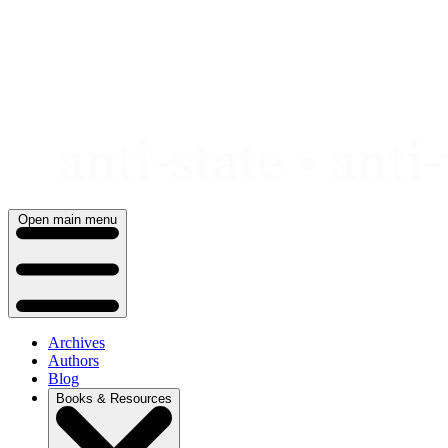
Skip
to
content
Open main menu
Archives
Authors
Blog
Books & Resources