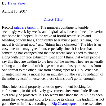
By
Travis Page
August 15, 2007
DIGG THIS
Record
sales are tanking.
The numbers continue to tumble,
seemingly week-by-week, and digital sales have not been the savior
that some had hoped. In the wake of horrid record sales and
bleeding bottom lines, I constantly hear music pundits claim, "the
model is different now" and "things have changed." The idea is an
easy one to demagogue about, especially since it is clear that
something has changed and that the record labels need to change
along with it or face extinction. But I don't think that when people
say this they are getting to the heart of the matter. They are generally
talking about the kind of change when an industry transitions from
one format to the other, like from analog tapes to CD's. What has
changed isn't just a model for an industry, but the very foundation of
the industry itself. In essence, these claims don't go far enough.
Since intellectual property relies on government backing for
enforcement, in this relatively government-free zone, little IP can
ever really be protected. It is no secret that since the RIAA has been
using the government courts to enforce its claims, file trading has not
gone down. In fact, according to
Big Champagne
, it increased after