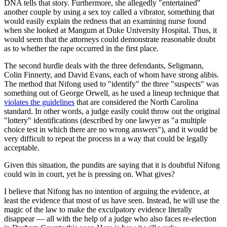
DNA tells that story. Furthermore, she allegedly "entertained"
another couple by using a sex toy called a vibrator, something that
would easily explain the redness that an examining nurse found
when she looked at Mangum at Duke University Hospital. Thus, it
would seem that the attorneys could demonstrate reasonable doubt
as to whether the rape occurred in the first place.
The second hurdle deals with the three defendants, Seligmann,
Colin Finnerty, and David Evans, each of whom have strong alibis.
The method that Nifong used to "identify" the three "suspects" was
something out of George Orwell, as he used a lineup technique that
violates the guidelines
that are considered the North Carolina
standard. In other words, a judge easily could throw out the original
"lottery" identifications (described by one lawyer as "a multiple
choice test in which there are no wrong answers"), and it would be
very difficult to repeat the process in a way that could be legally
acceptable.
Given this situation, the pundits are saying that it is doubtful Nifong
could win in court, yet he is pressing on. What gives?
I believe that Nifong has no intention of arguing the evidence, at
least the evidence that most of us have seen. Instead, he will use the
magic of the law to make the exculpatory evidence literally
disappear — all with the help of a judge who also faces re-election