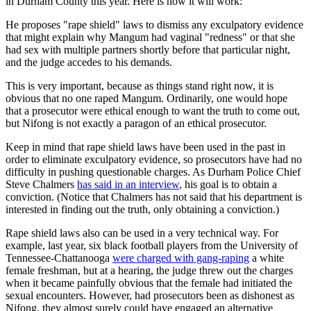
in Durham County this year. Here is how it will work:
He proposes "rape shield" laws to dismiss any exculpatory evidence
that might explain why Mangum had vaginal "redness" or that she
had sex with multiple partners shortly before that particular night,
and the judge accedes to his demands.
This is very important, because as things stand right now, it is
obvious that no one raped Mangum. Ordinarily, one would hope
that a prosecutor were ethical enough to want the truth to come out,
but Nifong is not exactly a paragon of an ethical prosecutor.
Keep in mind that rape shield laws have been used in the past in
order to eliminate exculpatory evidence, so prosecutors have had no
difficulty in pushing questionable charges. As Durham Police Chief
Steve Chalmers
has said in an interview
, his goal is to obtain a
conviction. (Notice that Chalmers has not said that his department is
interested in finding out the truth, only obtaining a conviction.)
Rape shield laws also can be used in a very technical way. For
example, last year, six black football players from the University of
Tennessee-Chattanooga
were charged with gang-raping
a white
female freshman, but at a hearing, the judge threw out the charges
when it became painfully obvious that the female had initiated the
sexual encounters. However, had prosecutors been as dishonest as
Nifong, they almost surely could have engaged an alternative