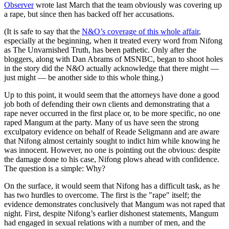
Observer
wrote last March that the team obviously was covering up
a rape, but since then has backed off her accusations.
(It is safe to say that the
N&O’s coverage of this whole affair
,
especially at the beginning, when it treated every word from Nifong
as The Unvarnished Truth, has been pathetic. Only after the
bloggers, along with Dan Abrams of MSNBC, began to shoot holes
in the story did the N&O actually acknowledge that there might —
just might — be another side to this whole thing.)
Up to this point, it would seem that the attorneys have done a good
job both of defending their own clients and demonstrating that a
rape never occurred in the first place or, to be more specific, no one
raped Mangum at the party. Many of us have seen the strong
exculpatory evidence on behalf of Reade Seligmann and are aware
that Nifong almost certainly sought to indict him while knowing he
was innocent. However, no one is pointing out the obvious: despite
the damage done to his case, Nifong plows ahead with confidence.
The question is a simple: Why?
On the surface, it would seem that Nifong has a difficult task, as he
has two hurdles to overcome. The first is the "rape" itself; the
evidence demonstrates conclusively that Mangum was not raped that
night. First, despite Nifong’s earlier dishonest statements, Mangum
had engaged in sexual relations with a number of men, and the