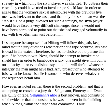
strategy in which only the sixth player was charged. To buttress their
case, they could have tried to invoke rape shield laws in order to
allege that the woman’s sexual intercourse with the previous five
men was irrelevant to the case, and that only the sixth man was the
"rapist." Had a judge allowed for such a strategy, the sixth player
would have faced a very difficult challenge, since he would not
have been permitted to point out that she had engaged voluntarily in
sex with five other men just before him.
Lest anyone be surprised that Nifong will follow this path, keep in
mind that if a jury questions whether or not a rape occurred, his case
is dead in the water. Therefore, he has no choice but to pursue this
path if he hopes to win. Now, should he attempt to invoke rape
shield laws in order to bamboozle a jury, one might give him points
on audacity — or even dishonesty — but he will forfeit whatever
integrity the man might have had. Any prosecutor who attempts to
foist what he knows is a lie is someone who deserves whatever
consequences befall him.
However, as noted earlier, there is the second problem, and that is
attempting to convince a jury that Seligmann, Finnerty and Evans
are guilty of rape.
Seligmann’s alibi
is best known, and consists of
solid evidence that demonstrates he was not even in the building
when Nifong claims the "rape" was committed. Thus: