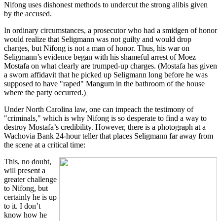
Nifong uses dishonest methods to undercut the strong alibis given
by the accused.
In ordinary circumstances, a prosecutor who had a smidgen of honor
would realize that Seligmann was not guilty and would drop
charges, but Nifong is not a man of honor. Thus, his war on
Seligmann’s evidence began with his shameful arrest of Moez
Mostafa on what clearly are trumped-up charges. (Mostafa has given
a sworn affidavit that he picked up Seligmann long before he was
supposed to have "raped" Mangum in the bathroom of the house
where the party occurred.)
Under North Carolina law, one can impeach the testimony of
"criminals," which is why Nifong is so desperate to find a way to
destroy Mostafa’s credibility. However, there is a photograph at a
Wachovia Bank 24-hour teller that places Seligmann far away from
the scene at a critical time:
This, no doubt,
will present a
greater challenge
to Nifong, but
certainly he is up
to it. I don’t
know how he