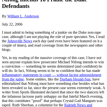
Defendants
By
William L. Anderson
July 22, 2006
I must admit to being something of a junkie on the Duke non-rape
case, although I am not playing the role of pure spectator. Yes, I read
the
Johnsville News
each day (and even have been featured on it a
couple of times), and read coverage from the newspapers and other
blogs.
Yet, in my reading of the massive coverage of this case, I have not
seen anyone explain how prosecutor Michael Nifong intends to win
a conviction — something he seems determined (and confident) he
will do. In fact, Nifong seems to be so confident that he has made
inflammatory statements in court — without facing admonishment
from the judge
. Some entities, like the
Durham Herald-Sun
, have
editorialized that Nifong must have something else besides what has
been revealed so far, since the present case seems extremely weak. A
writer from Sports Illustrated declared that since the two dancers left
the infamous lacrosse party unhappy on that fateful March evening,
that this constitutes "proof" that perhaps Crystal Gail Mangum was
raped. Ruth Sheehan, a columnist for the
Raleigh News and