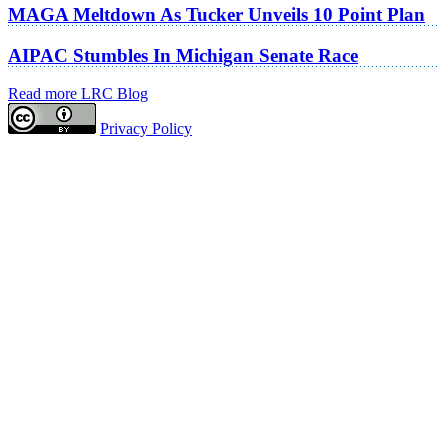
MAGA Meltdown As Tucker Unveils 10 Point Plan
AIPAC Stumbles In Michigan Senate Race
Read more LRC Blog
Privacy Policy