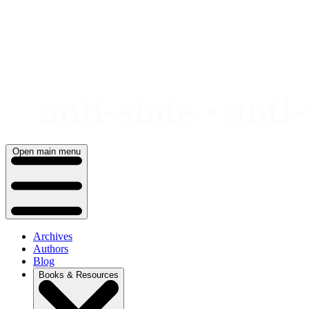
Skip
to
content
Open main menu
Archives
Authors
Blog
Books & Resources