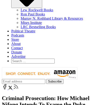
Lew Rockwell Books
Ron Paul Books
Murray N. Rothbard Library & Resources
Mises Institute
LRC Bestselling Books
Political Theatre
Podcasts
Store
About
Contact
Donate
Advertise
Criminal Prosecution: How Michael
Nifong Intends To Frame the Duke