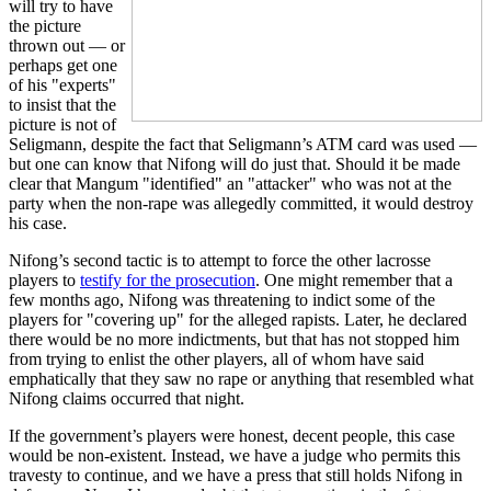
will try to have
the picture
thrown out — or
perhaps get one
of his "experts"
to insist that the
picture is not of
Seligmann, despite the fact that Seligmann’s ATM card was used —
but one can know that Nifong will do just that. Should it be made
clear that Mangum "identified" an "attacker" who was not at the
party when the non-rape was allegedly committed, it would destroy
his case.
Nifong’s second tactic is to attempt to force the other lacrosse
players to
testify for the prosecution
. One might remember that a
few months ago, Nifong was threatening to indict some of the
players for "covering up" for the alleged rapists. Later, he declared
there would be no more indictments, but that has not stopped him
from trying to enlist the other players, all of whom have said
emphatically that they saw no rape or anything that resembled what
Nifong claims occurred that night.
If the government’s players were honest, decent people, this case
would be non-existent. Instead, we have a judge who permits this
travesty to continue, and we have a press that still holds Nifong in