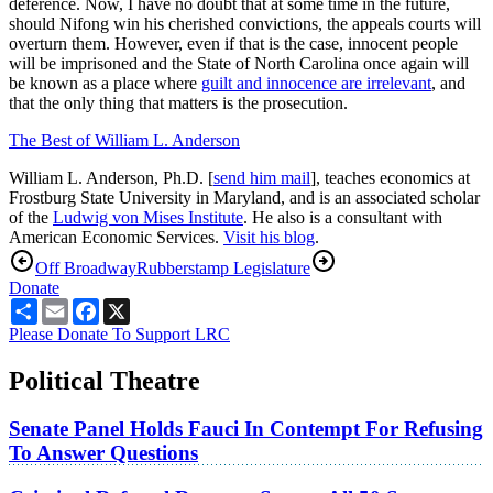
deference. Now, I have no doubt that at some time in the future,
should Nifong win his cherished convictions, the appeals courts will
overturn them. However, even if that is the case, innocent people
will be imprisoned and the State of North Carolina once again will
be known as a place where
guilt and innocence are irrelevant
, and
that the only thing that matters is the prosecution.
The Best of William L. Anderson
William L. Anderson, Ph.D. [
send him mail
], teaches economics at
Frostburg State University in Maryland, and is an associated scholar
of the
Ludwig von Mises Institute
. He also is a consultant with
American Economic Services.
Visit his blog
.
Off Broadway
Rubberstamp Legislature
Donate
Share
Email
Facebook
X
Please Donate To Support LRC
Political Theatre
Senate Panel Holds Fauci In Contempt For Refusing
To Answer Questions