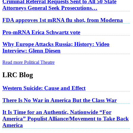
Criminal Referral Requests Sent to All 50 State
Attorneys General Seek Prosecutions…
FDA approves 1st mRNA flu shot, from Moderna
Pro-mRNA Erica Schwartz vote
Why Europe Attacks Russia; History: Video
Interview: Glenn Diesen
Read more Political Theatre
LRC Blog
Western Suicide: Cause and Effect
There Is No War in America But the Class War
It Is Time for an Authentic, Nationwide “For
America” Populist Alliance/Movement to Take Back
America