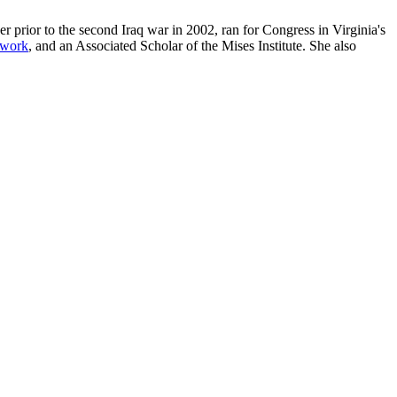
r prior to the second Iraq war in 2002, ran for Congress in Virginia's
twork
, and an Associated Scholar of the Mises Institute. She also