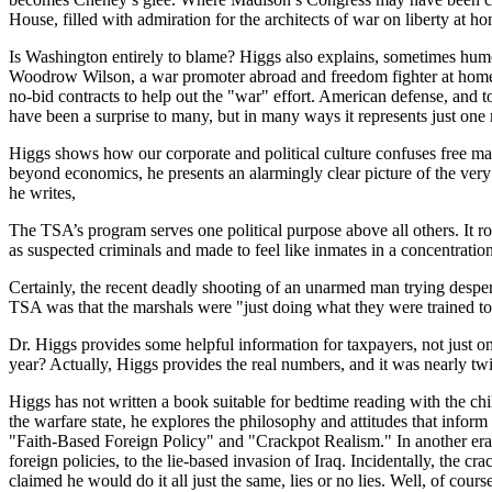
House, filled with admiration for the architects of war on liberty at h
Is Washington entirely to blame? Higgs also explains, sometimes hum
Woodrow Wilson, a war promoter abroad and freedom fighter at home, h
no-bid contracts to help out the "war" effort. American defense, and t
have been a surprise to many, but in many ways it represents just one m
Higgs shows how our corporate and political culture confuses free ma
beyond economics, he presents an alarmingly clear picture of the very 
he writes,
The TSA’s program serves one political purpose above all others. It r
as suspected criminals and made to feel like inmates in a concentratio
Certainly, the recent deadly shooting of an unarmed man trying despera
TSA was that the marshals were "just doing what they were trained to d
Dr. Higgs provides some helpful information for taxpayers, not just on
year? Actually, Higgs provides the real numbers, and it was nearly twic
Higgs has not written a book suitable for bedtime reading with the chi
the warfare state, he explores the philosophy and attitudes that inform
"Faith-Based Foreign Policy" and "Crackpot Realism." In another era, t
foreign policies, to the lie-based invasion of Iraq. Incidentally, the c
claimed he would do it all just the same, lies or no lies. Well, of co