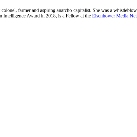
t colonel, farmer and aspiring anarcho-capitalist. She was a whistleblowe
in Intelligence Award in 2018, is a Fellow at the
Eisenhower Media Ne