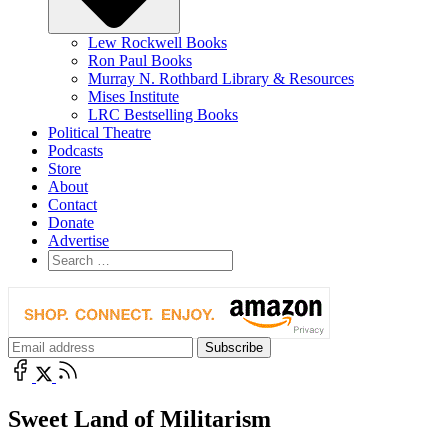
Lew Rockwell Books
Ron Paul Books
Murray N. Rothbard Library & Resources
Mises Institute
LRC Bestselling Books
Political Theatre
Podcasts
Store
About
Contact
Donate
Advertise
Sweet Land of Militarism