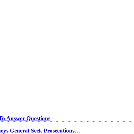
 To Answer Questions
rneys General Seek Prosecutions…