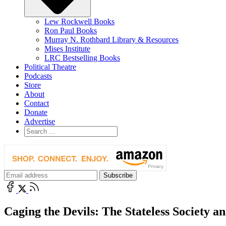
Lew Rockwell Books
Ron Paul Books
Murray N. Rothbard Library & Resources
Mises Institute
LRC Bestselling Books
Political Theatre
Podcasts
Store
About
Contact
Donate
Advertise
Caging the Devils: The Stateless Society a