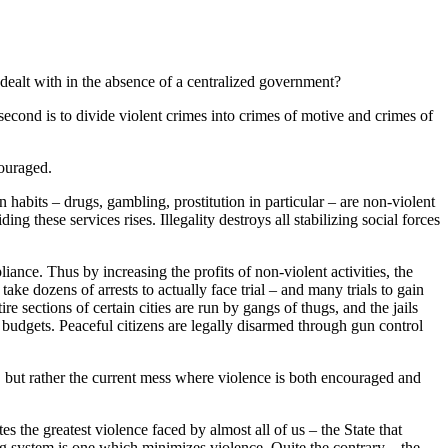
dealt with in the absence of a centralized government?
 second is to divide violent crimes into crimes of motive and crimes of
couraged.
 habits – drugs, gambling, prostitution in particular – are non-violent
ng these services rises. Illegality destroys all stabilizing social forces
ance. Thus by increasing the profits of non-violent activities, the
take dozens of arrests to actually face trial – and many trials to gain
 sections of certain cities are run by gangs of thugs, and the jails
 budgets. Peaceful citizens are legally disarmed through gun control
h, but rather the current mess where violence is both encouraged and
es the greatest violence faced by almost all of us – the State that
ing system is one which minimizes violence. Quite the contrary – the