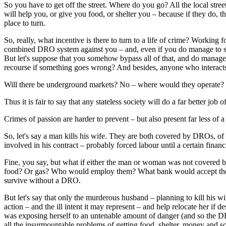
So you have to get off the street. Where do you go? All the local str
will help you, or give you food, or shelter you – because if they do, t
place to turn.
So, really, what incentive is there to turn to a life of crime? Working
combined DRO system against you – and, even if you do manage to surv
But let's suppose that you somehow bypass all of that, and do manage
recourse if something goes wrong? And besides, anyone who interacts 
Will there be underground markets? No – where would they operate? Peo
Thus it is fair to say that any stateless society will do a far better job
Crimes of passion are harder to prevent – but also present far less of a 
So, let's say a man kills his wife. They are both covered by DROs, of
involved in his contract – probably forced labour until a certain finan
Fine, you say, but what if either the man or woman was not covered 
food? Or gas? Who would employ them? What bank would accept their mo
survive without a DRO.
But let's say that only the murderous husband – planning to kill his w
action – and the ill intent it may represent – and help relocate her if
was exposing herself to an untenable amount of danger (and so the DRO
all the insurmountable problems of getting food, shelter, money and s