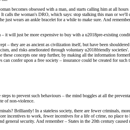
oman becomes obsessed with a man, and starts calling him at all hours 
n. It calls the woman's DRO, which says: stop stalking this man or we
 she just wears an ankle bracelet for a while to make sure. And remember
– it will just be more expensive to buy with a u2018pre-existing condit
– they are as ancient as civilization itself, but have been shouldered a
racism, and risks ameliorated through voluntary u2018friendly societie
these concepts one step further, by making all the information former
ROs can confer upon a free society – insurance could be created for such t
steps to prevent such behaviours – the mind boggles at all the preventa
ute of non-violence.
inals? Brilliantly! In a stateless society, there are fewer criminals, mo
e incentives to work, fewer incentives for a life of crime, no place to 
 and general security. And remember – States in the 20th century caused