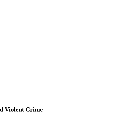
nd Violent Crime