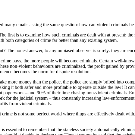
ved many emails asking the same question: how can violent criminals be 
he first is to examine how such criminals are dealt with at present; the
th both categories of crime far better than any existing system.
sent? The honest answer, to any unbiased observer is surely: they are en
hat crime pays, the more people will become criminals. Certain well-known
hese non-violent behaviours are criminalized, the profit gained by providi
iolence becomes the norm for dispute resolution.
ke more money than the police, the police are simply bribed into compli
king it both safer and more profitable to operate outside the law! It can 
t paperwork – and 90% of their time chasing non-violent criminals. Entire
rk for the judicial system – thus constantly increasing law-enforcement
ofits from violent criminals.
nt crime is not some perfect world where thugs are effectively dealt wit
is essential to remember that the stateless society automatically eliminat
, should it decide to declare war. Thus it cannot be said that the exist