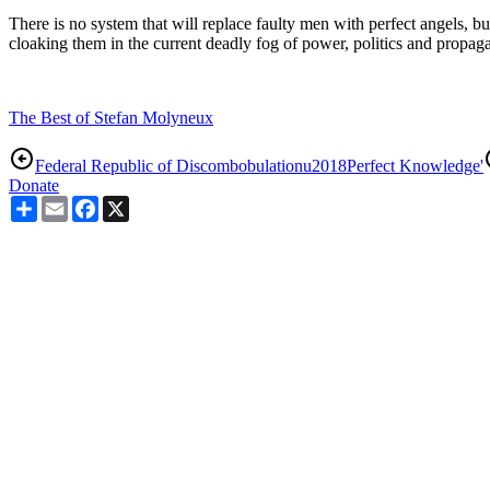
There is no system that will replace faulty men with perfect angels, but
cloaking them in the current deadly fog of power, politics and propag
The Best of Stefan Molyneux
Federal Republic of Discombobulation
u2018Perfect Knowledge'
Donate
Share
Email
Facebook
X