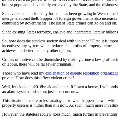
honest population is violently enslaved by the State, and the dishones
State violence – in its many forms – has been growing in Western societ
intergenerational theft. Support of foreign governments also increases
controlled by governments. The list of State crimes can go on and on, 
Since existing States terrorize, enslave and incarcerate literally billi
So, how does the stateless society deal with violence? First, it is imp
incentives; any system which reduces the profits of property crimes – wh
achieves this better than any other option.
Crimes of motive can be diminished by making crime a low-profit acti
of labour, there will be far fewer criminals.
Those who have read
my explanation of dispute resolution organizati
private. How does this affect violent crime?
Well, let's look at u2018break and enter'. If I own a house, I will pr
an alarm system and so on, just as occurs now.
This situation is more or less analogous to what happens now – with th
property useless is higher than it is now. As such, much more invest
However, the stateless society goes much, much further in preventing cr