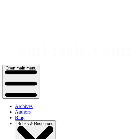
Skip
to
content
Open main menu
Archives
Authors
Blog
Books & Resources