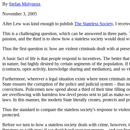
By
Stefan Molyneux
November 3, 2005
After Lew was kind enough to publish
The Stateless Society
, I recei
This is a challenging question, which can be answered in three parts. T
passion, and the third is to show how a stateless society would deal wi
Thus the first question is: how are violent criminals dealt with at pre
A basic fact of life is that people respond to incentives. The better t
in nature, but highly desired by certain segments of the population. If t
(contracts, open activity, knowledge sharing and mediation), and so v
Furthermore, wherever a legal situation exists where most criminals ma
State ensures the corruption of the police and judicial system – thus ma
convictions. Policemen now spend about a third of their time filling ou
are overflowing with harmless low-level peons sent to jail as make-wo
laws. In this manner, the modern State literally creates, protects and pr
Thus the standard to compare the stateless society's response to viole
protected.
Before we turn to how a stateless society deals with crime, however, it 
threatens us with guns if we don't hand over our money – and our lives