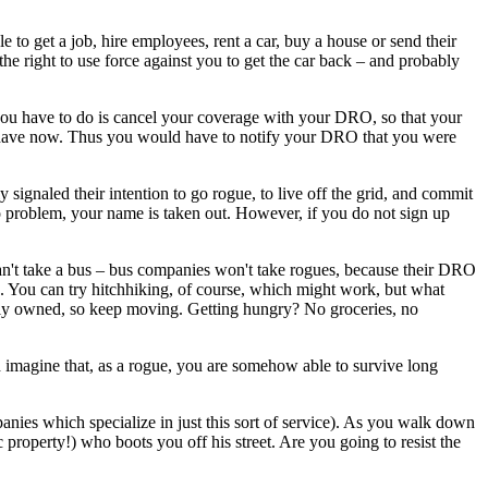
 to get a job, hire employees, rent a car, buy a house or send their
the right to use force against you to get the car back – and probably
 you have to do is cancel your coverage with your DRO, so that your
 have now. Thus you would have to notify your DRO that you were
ignaled their intention to go rogue, to live off the grid, and commit
 problem, your name is taken out. However, if you do not sign up
an't take a bus – bus companies won't take rogues, because their DRO
on. You can try hitchhiking, of course, which might work, but what
tely owned, so keep moving. Getting hungry? No groceries, no
nd imagine that, as a rogue, you are somehow able to survive long
panies which specialize in just this sort of service). As you walk down
roperty!) who boots you off his street. Are you going to resist the