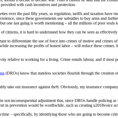
t provided with cash incentives and protection.
ies over the past fifty years, as regulation, tariffs and taxation have r
 violence, since these governments use subsidies to buy arms and furthe
but one last gulag is worth mentioning – all the millions of poor souls
ons of citizens, it is hard to understand how they can be seen as effectiv
ortant to differentiate the use of force into crimes of motive and crimes
ile increasing the profits of honest labor – will reduce these crimes. In 
vity relative to working for a living. Crime entails labour, and if mo
ons
(DROs) know that stateless societies flourish through the creation of 
obably take out insurance against theft. Obviously, my insurance compan
e not-inconsequential adjustment that, since DROs handle policing as wel
ment in prevention would be worthwhile, such as creating u2018voice ac
ime – specifically, by identifying those who are going to become criminal