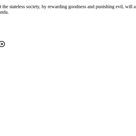
 the stateless society, by rewarding goodness and punishing evil, will at l
anda.