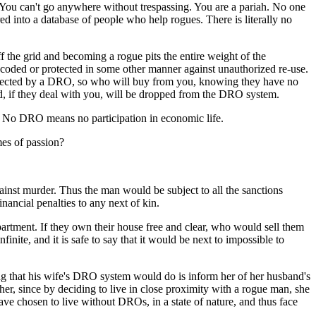
. You can't go anywhere without trespassing. You are a pariah. No one
red into a database of people who help rogues. There is literally no
ff the grid and becoming a rogue pits the entire weight of the
coded or protected in some other manner against unauthorized re-use.
protected by a DRO, so who will buy from you, knowing they have no
d, if they deal with you, will be dropped from the DRO system.
t. No DRO means no participation in economic life.
imes of passion?
ainst murder. Thus the man would be subject to all the sanctions
nancial penalties to any next of kin.
rtment. If they own their house free and clear, who would sell them
e, and it is safe to say that it would be next to impossible to
hing that his wife's DRO system would do is inform her of her husband's
 her, since by deciding to live in close proximity with a rogue man, she
ve chosen to live without DROs, in a state of nature, and thus face