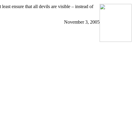
east ensure that all devils are visible – instead of
November 3, 2005