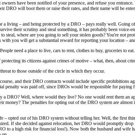
eet owners have been notified of your presence, and refuse you entrance
heir DRO will boot them or raise their rates, and their name will be ente
 for a living – and being protected by a DRO – pays really well. Going o
ive their scrutiny and steal something, it has probably been voice-en
 to steal, where are you going to sell your stolen goods? You're not 
with you will get a substantial reward for reporting your location – an
ple need a place to live, cars to rent, clothes to buy, groceries to ea
 of protecting its citizens against crimes of motive – what, then, about cr
threat to those outside of the circle in which they occur.
 course, and their DRO contracts would include specific prohibitions ag
cial penalty was paid off, since DROs would be responsible for paying fi
by a DRO? Well, where would they live? No one would rent them an apa
ney? The penalties for opting out of the DRO system are almost infinit
ife – opted out of his DRO system without telling her. Well, the first t
 desired. If she decided against relocation, her DRO would promptly drop
 to a high risk for financial loss!). Now both the husband and wife ha
o on.