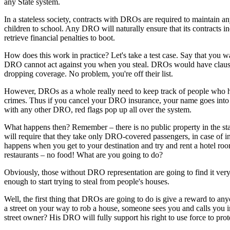
any State system.
In a stateless society, contracts with DROs are required to maintain an
children to school. Any DRO will naturally ensure that its contracts in
retrieve financial penalties to boot.
How does this work in practice? Let's take a test case. Say that you 
DRO cannot act against you when you steal. DROs would have clause
dropping coverage. No problem, you're off their list.
However, DROs as a whole really need to keep track of people who have
crimes. Thus if you cancel your DRO insurance, your name goes into 
with any other DRO, red flags pop up all over the system.
What happens then? Remember – there is no public property in the sta
will require that they take only DRO-covered passengers, in case of in
happens when you get to your destination and try and rent a hotel r
restaurants – no food! What are you going to do?
Obviously, those without DRO representation are going to find it very 
enough to start trying to steal from people's houses.
Well, the first thing that DROs are going to do is give a reward to an
a street on your way to rob a house, someone sees you and calls you i
street owner? His DRO will fully support his right to use force to prote