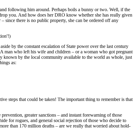
and following him around. Perhaps boils a bunny or two. Well, if the
'll drop you. And how does her DRO know whether she has really given
 – since there is no public property, she can be ordered off any
ion'!)
side by the constant escalation of State power over the last century
s'. A man who left his wife and children – or a woman who got pregnant
ly known by the local community available to the world as whole, just
hings as:
tive steps that could be taken! The important thing to remember is that
re prevention, greater sanctions – and instant forewarning of those
hide for rogues, and general social rejection of those who decide to
 more than 170 million deaths – are we really that worried about hold-