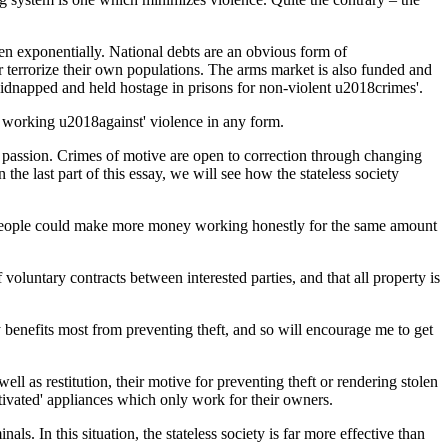
isen exponentially. National debts are an obvious form of
r terrorize their own populations. The arms market is also funded and
 kidnapped and held hostage in prisons for non-violent u2018crimes'.
ely working u2018against' violence in any form.
 of passion. Crimes of motive are open to correction through changing
the last part of this essay, we will see how the stateless society
st people could make more money working honestly for the same amount
voluntary contracts between interested parties, and that all property is
y benefits most from preventing theft, and so will encourage me to get
l as restitution, their motive for preventing theft or rendering stolen
tivated' appliances which only work for their owners.
s. In this situation, the stateless society is far more effective than