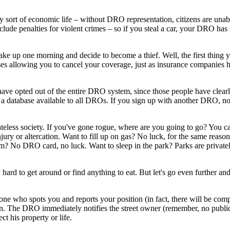
y sort of economic life – without DRO representation, citizens are unable
clude penalties for violent crimes – so if you steal a car, your DRO has 
wake up one morning and decide to become a thief. Well, the first thing
s allowing you to cancel your coverage, just as insurance companies
 opted out of the entire DRO system, since those people have clearly s
a database available to all DROs. If you sign up with another DRO, no
teless society. If you've gone rogue, where are you going to go? You c
jury or altercation. Want to fill up on gas? No luck, for the same reas
oom? No DRO card, no luck. Want to sleep in the park? Parks are priva
hard to get around or find anything to eat. But let's go even further a
yone who spots you and reports your position (in fact, there will be com
n. The DRO immediately notifies the street owner (remember, no public p
ct his property or life.