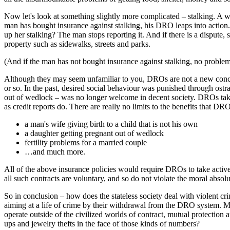
Now let's look at something slightly more complicated – stalking. A w
man has bought insurance against stalking, his DRO leaps into actio
up her stalking? The man stops reporting it. And if there is a dispute,
property such as sidewalks, streets and parks.
(And if the man has not bought insurance against stalking, no problem 
Although they may seem unfamiliar to you, DROs are not a new concept 
or so. In the past, desired social behaviour was punished through ost
out of wedlock – was no longer welcome in decent society. DROs take 
as credit reports do. There are really no limits to the benefits that D
a man's wife giving birth to a child that is not his own
a daughter getting pregnant out of wedlock
fertility problems for a married couple
…and much more.
All of the above insurance policies would require DROs to take active 
all such contracts are voluntary, and so do not violate the moral absol
So in conclusion – how does the stateless society deal with violent crim
aiming at a life of crime by their withdrawal from the DRO system. Mor
operate outside of the civilized worlds of contract, mutual protection
ups and jewelry thefts in the face of those kinds of numbers?