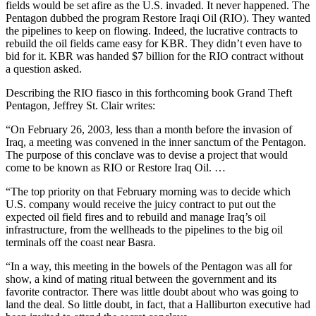
fields would be set afire as the U.S. invaded. It never happened. The
Pentagon dubbed the program Restore Iraqi Oil (RIO). They wanted
the pipelines to keep on flowing. Indeed, the lucrative contracts to
rebuild the oil fields came easy for KBR. They didn’t even have to
bid for it. KBR was handed $7 billion for the RIO contract without
a question asked.
Describing the RIO fiasco in this forthcoming book Grand Theft
Pentagon, Jeffrey St. Clair writes:
“On February 26, 2003, less than a month before the invasion of
Iraq, a meeting was convened in the inner sanctum of the Pentagon.
The purpose of this conclave was to devise a project that would
come to be known as RIO or Restore Iraq Oil. …
“The top priority on that February morning was to decide which
U.S. company would receive the juicy contract to put out the
expected oil field fires and to rebuild and manage Iraq’s oil
infrastructure, from the wellheads to the pipelines to the big oil
terminals off the coast near Basra.
“In a way, this meeting in the bowels of the Pentagon was all for
show, a kind of mating ritual between the government and its
favorite contractor. There was little doubt about who was going to
land the deal. So little doubt, in fact, that a Halliburton executive had