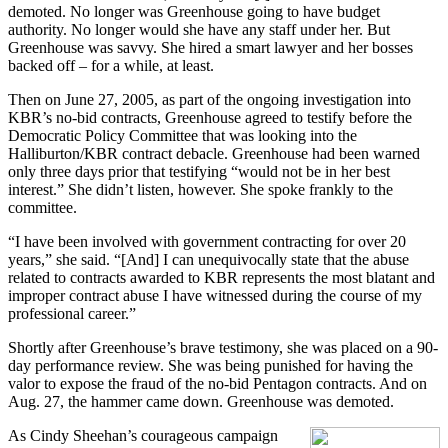
demoted. No longer was Greenhouse going to have budget
authority. No longer would she have any staff under her. But
Greenhouse was savvy. She hired a smart lawyer and her bosses
backed off – for a while, at least.
Then on June 27, 2005, as part of the ongoing investigation into
KBR’s no-bid contracts, Greenhouse agreed to testify before the
Democratic Policy Committee that was looking into the
Halliburton/KBR contract debacle. Greenhouse had been warned
only three days prior that testifying “would not be in her best
interest.” She didn’t listen, however. She spoke frankly to the
committee.
“I have been involved with government contracting for over 20
years,” she said. “[And] I can unequivocally state that the abuse
related to contracts awarded to KBR represents the most blatant and
improper contract abuse I have witnessed during the course of my
professional career.”
Shortly after Greenhouse’s brave testimony, she was placed on a 90-
day performance review. She was being punished for having the
valor to expose the fraud of the no-bid Pentagon contracts. And on
Aug. 27, the hammer came down. Greenhouse was demoted.
As Cindy Sheehan’s courageous campaign