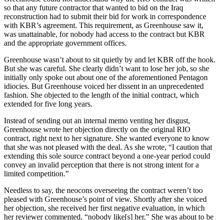
so that any future contractor that wanted to bid on the Iraq
reconstruction had to submit their bid for work in correspondence
with KBR’s agreement. This requirement, as Greenhouse saw it,
was unattainable, for nobody had access to the contract but KBR
and the appropriate government offices.
Greenhouse wasn’t about to sit quietly by and let KBR off the hook.
But she was careful. She clearly didn’t want to lose her job, so she
initially only spoke out about one of the aforementioned Pentagon
idiocies. But Greenhouse voiced her dissent in an unprecedented
fashion. She objected to the length of the initial contract, which
extended for five long years.
Instead of sending out an internal memo venting her disgust,
Greenhouse wrote her objection directly on the original RIO
contract, right next to her signature. She wanted everyone to know
that she was not pleased with the deal. As she wrote, “I caution that
extending this sole source contract beyond a one-year period could
convey an invalid perception that there is not strong intent for a
limited competition.”
Needless to say, the neocons overseeing the contract weren’t too
pleased with Greenhouse’s point of view. Shortly after she voiced
her objection, she received her first negative evaluation, in which
her reviewer commented, “nobody like[s] her.” She was about to be