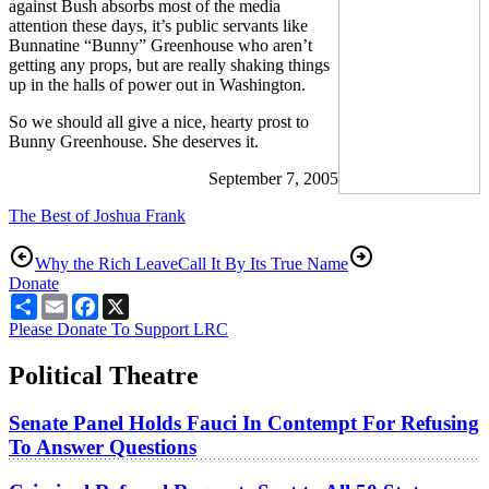
against Bush absorbs most of the media
attention these days, it’s public servants like
Bunnatine “Bunny” Greenhouse who aren’t
getting any props, but are really shaking things
up in the halls of power out in Washington.
So we should all give a nice, hearty prost to
Bunny Greenhouse. She deserves it.
September 7, 2005
The Best of Joshua Frank
Why the Rich Leave
Call It By Its True Name
Donate
Share
Email
Facebook
X
Please Donate To Support LRC
Political Theatre
Senate Panel Holds Fauci In Contempt For Refusing
To Answer Questions