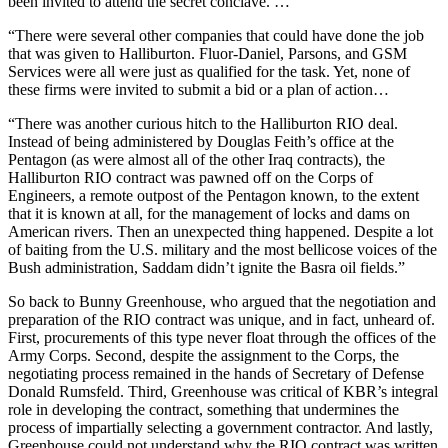
been invited to attend the secret conclave. …
“There were several other companies that could have done the job
that was given to Halliburton. Fluor-Daniel, Parsons, and GSM
Services were all were just as qualified for the task. Yet, none of
these firms were invited to submit a bid or a plan of action…
“There was another curious hitch to the Halliburton RIO deal.
Instead of being administered by Douglas Feith’s office at the
Pentagon (as were almost all of the other Iraq contracts), the
Halliburton RIO contract was pawned off on the Corps of
Engineers, a remote outpost of the Pentagon known, to the extent
that it is known at all, for the management of locks and dams on
American rivers. Then an unexpected thing happened. Despite a lot
of baiting from the U.S. military and the most bellicose voices of the
Bush administration, Saddam didn’t ignite the Basra oil fields.”
So back to Bunny Greenhouse, who argued that the negotiation and
preparation of the RIO contract was unique, and in fact, unheard of.
First, procurements of this type never float through the offices of the
Army Corps. Second, despite the assignment to the Corps, the
negotiating process remained in the hands of Secretary of Defense
Donald Rumsfeld. Third, Greenhouse was critical of KBR’s integral
role in developing the contract, something that undermines the
process of impartially selecting a government contractor. And lastly,
Greenhouse could not understand why the RIO contract was written