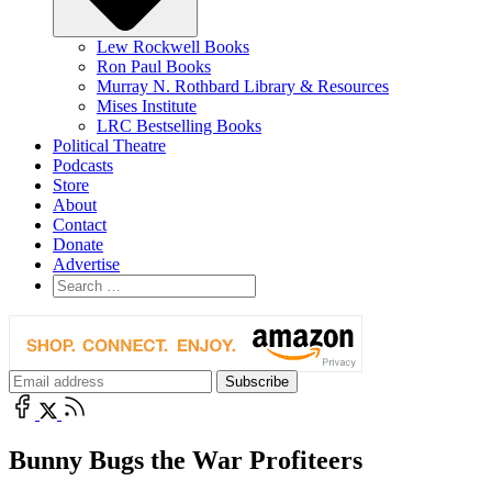
Lew Rockwell Books
Ron Paul Books
Murray N. Rothbard Library & Resources
Mises Institute
LRC Bestselling Books
Political Theatre
Podcasts
Store
About
Contact
Donate
Advertise
Bunny Bugs the War Profiteers