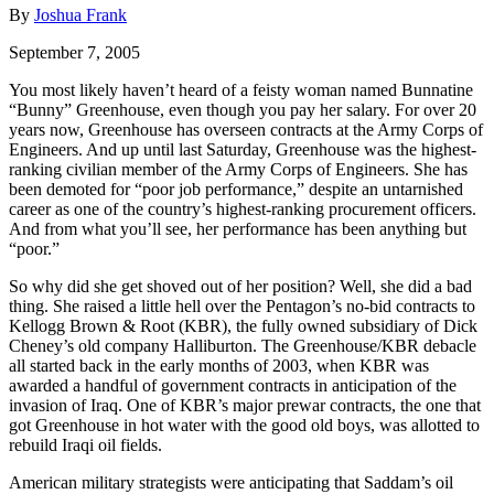
By
Joshua Frank
September 7, 2005
You most likely haven’t heard of a feisty woman named Bunnatine
“Bunny” Greenhouse, even though you pay her salary. For over 20
years now, Greenhouse has overseen contracts at the Army Corps of
Engineers. And up until last Saturday, Greenhouse was the highest-
ranking civilian member of the Army Corps of Engineers. She has
been demoted for “poor job performance,” despite an untarnished
career as one of the country’s highest-ranking procurement officers.
And from what you’ll see, her performance has been anything but
“poor.”
So why did she get shoved out of her position? Well, she did a bad
thing. She raised a little hell over the Pentagon’s no-bid contracts to
Kellogg Brown & Root (KBR), the fully owned subsidiary of Dick
Cheney’s old company Halliburton. The Greenhouse/KBR debacle
all started back in the early months of 2003, when KBR was
awarded a handful of government contracts in anticipation of the
invasion of Iraq. One of KBR’s major prewar contracts, the one that
got Greenhouse in hot water with the good old boys, was allotted to
rebuild Iraqi oil fields.
American military strategists were anticipating that Saddam’s oil