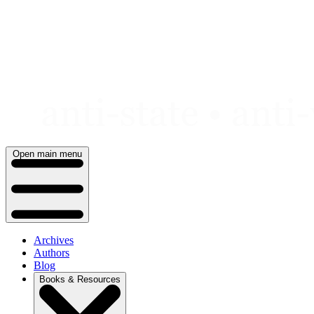
Skip
to
content
Open main menu
Archives
Authors
Blog
Books & Resources