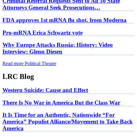
Criminal Referral Requests Sent to All 50 State
Attorneys General Seek Prosecutions…
FDA approves 1st mRNA flu shot, from Moderna
Pro-mRNA Erica Schwartz vote
Why Europe Attacks Russia; History: Video
Interview: Glenn Diesen
Read more Political Theatre
LRC Blog
Western Suicide: Cause and Effect
There Is No War in America But the Class War
It Is Time for an Authentic, Nationwide “For
America” Populist Alliance/Movement to Take Back
America