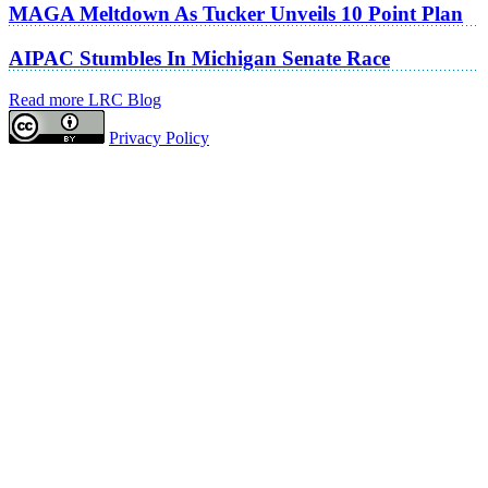
MAGA Meltdown As Tucker Unveils 10 Point Plan
AIPAC Stumbles In Michigan Senate Race
Read more LRC Blog
Privacy Policy