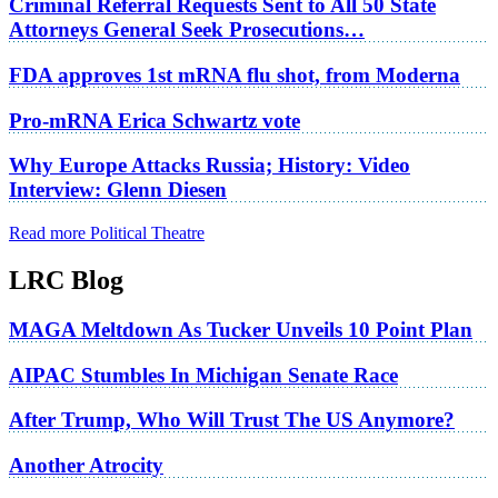
Criminal Referral Requests Sent to All 50 State
Attorneys General Seek Prosecutions…
FDA approves 1st mRNA flu shot, from Moderna
Pro-mRNA Erica Schwartz vote
Why Europe Attacks Russia; History: Video
Interview: Glenn Diesen
Read more Political Theatre
LRC Blog
MAGA Meltdown As Tucker Unveils 10 Point Plan
AIPAC Stumbles In Michigan Senate Race
After Trump, Who Will Trust The US Anymore?
Another Atrocity