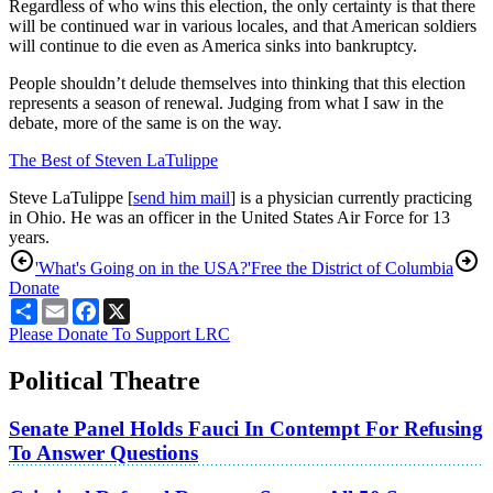
Regardless of who wins this election, the only certainty is that there
will be continued war in various locales, and that American soldiers
will continue to die even as America sinks into bankruptcy.
People shouldn’t delude themselves into thinking that this election
represents a season of renewal. Judging from what I saw in the
debate, more of the same is on the way.
The Best of Steven LaTulippe
Steve LaTulippe [
send him mail
] is a physician currently practicing
in Ohio. He was an officer in the United States Air Force for 13
years.
'What's Going on in the USA?'
Free the District of Columbia
Donate
Share
Email
Facebook
X
Please Donate To Support LRC
Political Theatre
Senate Panel Holds Fauci In Contempt For Refusing
To Answer Questions