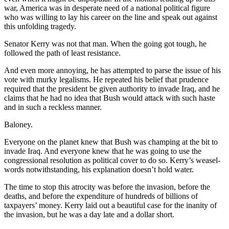
war, America was in desperate need of a national political figure
who was willing to lay his career on the line and speak out against
this unfolding tragedy.
Senator Kerry was not that man. When the going got tough, he
followed the path of least resistance.
And even more annoying, he has attempted to parse the issue of his
vote with murky legalisms. He repeated his belief that prudence
required that the president be given authority to invade Iraq, and he
claims that he had no idea that Bush would attack with such haste
and in such a reckless manner.
Baloney.
Everyone on the planet knew that Bush was champing at the bit to
invade Iraq. And everyone knew that he was going to use the
congressional resolution as political cover to do so. Kerry’s weasel-
words notwithstanding, his explanation doesn’t hold water.
The time to stop this atrocity was before the invasion, before the
deaths, and before the expenditure of hundreds of billions of
taxpayers’ money. Kerry laid out a beautiful case for the inanity of
the invasion, but he was a day late and a dollar short.