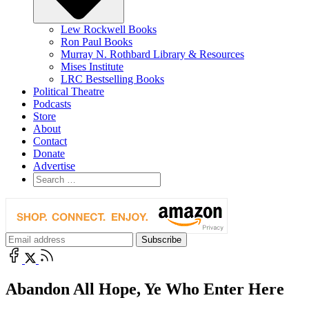
Lew Rockwell Books
Ron Paul Books
Murray N. Rothbard Library & Resources
Mises Institute
LRC Bestselling Books
Political Theatre
Podcasts
Store
About
Contact
Donate
Advertise
Abandon All Hope, Ye Who Enter Here