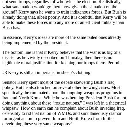
not send troops, regardless of who wins the election. Realistically,
what sane nation would go there now given the situation on the
ground? Kerry says he wants to train indigenous forces. But Bush is
already doing that, albeit poorly. And it is doubtful that Kerry will be
able to make these forces into any more of an efficient military than
Bush has.
In essence, Kerry’s ideas are more of the same failed ones already
being implemented by the president.
The bottom line is that if Kerry believes that the war is as big of a
disaster as he vividly described on Thursday, then there is no
legitimate moral justification for keeping our troops there. Period.
#3 Kerry is still an imperialist in sheep’s clothing
Senator Kerry spent most of the debate skewering Bush’s Iraq
policy. But he also touched on several other brewing crises. Most
specifically, he ruminated about the ongoing weapons programs in
Iran and North Korea. While he was berating President Bush for not
doing anything about these "rogue nations," I was left in a rhetorical
whipsaw. How on earth can he complain about Bush invading Iraq,
ostensibly to rid that nation of WMDs, and simultaneously clamor
for urgent action to prevent Iran and North Korea from further
developing these very same weapons?