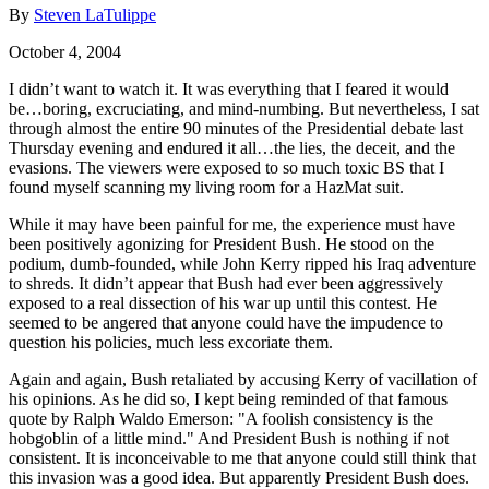
By
Steven LaTulippe
October 4, 2004
I didn’t want to watch it. It was everything that I feared it would
be…boring, excruciating, and mind-numbing. But nevertheless, I sat
through almost the entire 90 minutes of the Presidential debate last
Thursday evening and endured it all…the lies, the deceit, and the
evasions. The viewers were exposed to so much toxic BS that I
found myself scanning my living room for a HazMat suit.
While it may have been painful for me, the experience must have
been positively agonizing for President Bush. He stood on the
podium, dumb-founded, while John Kerry ripped his Iraq adventure
to shreds. It didn’t appear that Bush had ever been aggressively
exposed to a real dissection of his war up until this contest. He
seemed to be angered that anyone could have the impudence to
question his policies, much less excoriate them.
Again and again, Bush retaliated by accusing Kerry of vacillation of
his opinions. As he did so, I kept being reminded of that famous
quote by Ralph Waldo Emerson: "A foolish consistency is the
hobgoblin of a little mind." And President Bush is nothing if not
consistent. It is inconceivable to me that anyone could still think that
this invasion was a good idea. But apparently President Bush does.