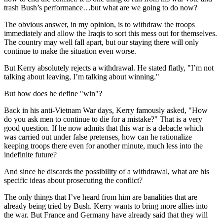
trash Bush’s performance…but what are we going to do now?
The obvious answer, in my opinion, is to withdraw the troops
immediately and allow the Iraqis to sort this mess out for themselves.
The country may well fall apart, but our staying there will only
continue to make the situation even worse.
But Kerry absolutely rejects a withdrawal. He stated flatly, "I’m not
talking about leaving, I’m talking about winning."
But how does he define "win"?
Back in his anti-Vietnam War days, Kerry famously asked, "How
do you ask men to continue to die for a mistake?" That is a very
good question. If he now admits that this war is a debacle which
was carried out under false pretenses, how can he rationalize
keeping troops there even for another minute, much less into the
indefinite future?
And since he discards the possibility of a withdrawal, what are his
specific ideas about prosecuting the conflict?
The only things that I’ve heard from him are banalities that are
already being tried by Bush. Kerry wants to bring more allies into
the war. But France and Germany have already said that they will