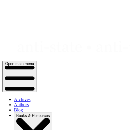
Skip
to
content
Open main menu
Archives
Authors
Blog
Books & Resources