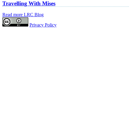
Travelling With Mises
Read more LRC Blog
Privacy Policy