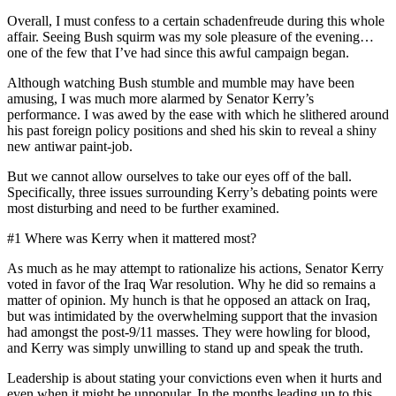
Overall, I must confess to a certain schadenfreude during this whole
affair. Seeing Bush squirm was my sole pleasure of the evening…
one of the few that I’ve had since this awful campaign began.
Although watching Bush stumble and mumble may have been
amusing, I was much more alarmed by Senator Kerry’s
performance. I was awed by the ease with which he slithered around
his past foreign policy positions and shed his skin to reveal a shiny
new antiwar paint-job.
But we cannot allow ourselves to take our eyes off of the ball.
Specifically, three issues surrounding Kerry’s debating points were
most disturbing and need to be further examined.
#1 Where was Kerry when it mattered most?
As much as he may attempt to rationalize his actions, Senator Kerry
voted in favor of the Iraq War resolution. Why he did so remains a
matter of opinion. My hunch is that he opposed an attack on Iraq,
but was intimidated by the overwhelming support that the invasion
had amongst the post-9/11 masses. They were howling for blood,
and Kerry was simply unwilling to stand up and speak the truth.
Leadership is about stating your convictions even when it hurts and
even when it might be unpopular. In the months leading up to this