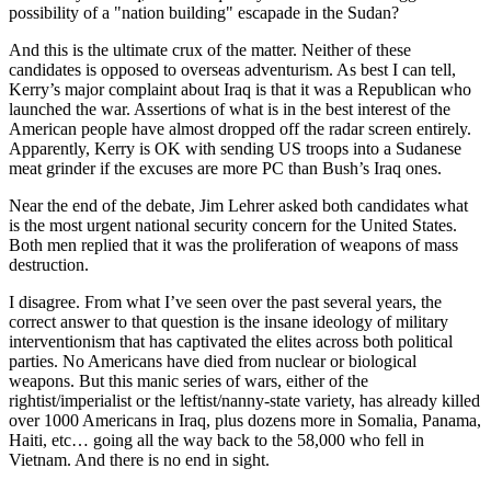
possibility of a "nation building" escapade in the Sudan?
And this is the ultimate crux of the matter. Neither of these
candidates is opposed to overseas adventurism. As best I can tell,
Kerry’s major complaint about Iraq is that it was a Republican who
launched the war. Assertions of what is in the best interest of the
American people have almost dropped off the radar screen entirely.
Apparently, Kerry is OK with sending US troops into a Sudanese
meat grinder if the excuses are more PC than Bush’s Iraq ones.
Near the end of the debate, Jim Lehrer asked both candidates what
is the most urgent national security concern for the United States.
Both men replied that it was the proliferation of weapons of mass
destruction.
I disagree. From what I’ve seen over the past several years, the
correct answer to that question is the insane ideology of military
interventionism that has captivated the elites across both political
parties. No Americans have died from nuclear or biological
weapons. But this manic series of wars, either of the
rightist/imperialist or the leftist/nanny-state variety, has already killed
over 1000 Americans in Iraq, plus dozens more in Somalia, Panama,
Haiti, etc… going all the way back to the 58,000 who fell in
Vietnam. And there is no end in sight.