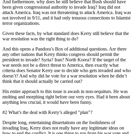
And furthermore, why does he still believe that Bush should have
been given congressional authority to invade Iraq? Iraq did not
attack America. Iraq was not threatening to attack America. Iraq was
not involved in 9/11, and it had only tenuous connections to Islamist
terror organizations.
Given these facts, by what standard does Kerry still believe that the
war resolution was the right thing to do?
And this opens a Pandora’s Box of additional questions. Are there
any other nations that Kerry thinks congress should permit the
president to invade? Syria? Iran? North Korea? If the target of the
war needs not be a direct threat to America, then exactly what
criteria does Senator Kerry use to decide who gets invaded and who
doesn’t? And why did he vote for a war resolution when he didn’t
think that it should actually be carried out?
His entire approach to this issue is awash in non-sequiturs. He was
molting and morphing right before our very eyes. Had it been about
anything less crucial, it would have been funny.
#2 What’s the deal with Kerry’s alleged "plan"?
Despite long, entertaining dissertations on the foolishness of
invading Iraq, Kerry does not really have any legitimate ideas on
how to end the conflict. It is one thing to run from his war vote and