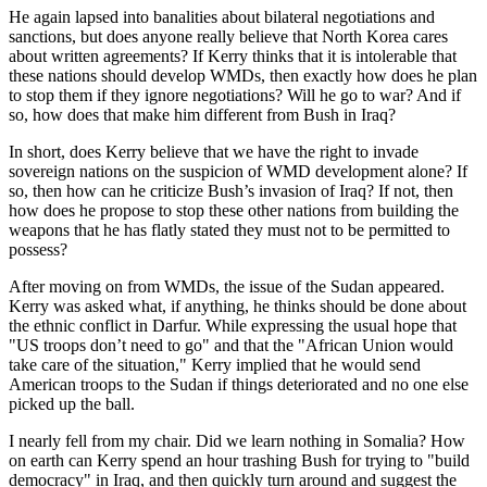
He again lapsed into banalities about bilateral negotiations and
sanctions, but does anyone really believe that North Korea cares
about written agreements? If Kerry thinks that it is intolerable that
these nations should develop WMDs, then exactly how does he plan
to stop them if they ignore negotiations? Will he go to war? And if
so, how does that make him different from Bush in Iraq?
In short, does Kerry believe that we have the right to invade
sovereign nations on the suspicion of WMD development alone? If
so, then how can he criticize Bush’s invasion of Iraq? If not, then
how does he propose to stop these other nations from building the
weapons that he has flatly stated they must not to be permitted to
possess?
After moving on from WMDs, the issue of the Sudan appeared.
Kerry was asked what, if anything, he thinks should be done about
the ethnic conflict in Darfur. While expressing the usual hope that
"US troops don’t need to go" and that the "African Union would
take care of the situation," Kerry implied that he would send
American troops to the Sudan if things deteriorated and no one else
picked up the ball.
I nearly fell from my chair. Did we learn nothing in Somalia? How
on earth can Kerry spend an hour trashing Bush for trying to "build
democracy" in Iraq, and then quickly turn around and suggest the