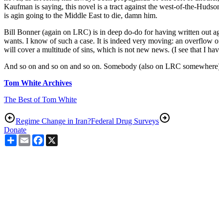
Kaufman is saying, this novel is a tract against the west-of-the-Huds
is agin going to the Middle East to die, damn him.
Bill Bonner (again on LRC) is in deep do-do for having written out a
wants. I know of such a case. It is indeed very moving: an overflow of
will cover a multitude of sins, which is not new news. (I see that I ha
And so on and so on and so on. Somebody (also on LRC somewhere) said 
Tom White Archives
The Best of Tom White
Regime Change in Iran?
Federal Drug Surveys
Donate
Share
Email
Facebook
X