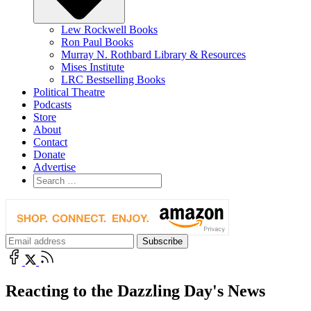
Lew Rockwell Books
Ron Paul Books
Murray N. Rothbard Library & Resources
Mises Institute
LRC Bestselling Books
Political Theatre
Podcasts
Store
About
Contact
Donate
Advertise
Reacting to the Dazzling Day's News