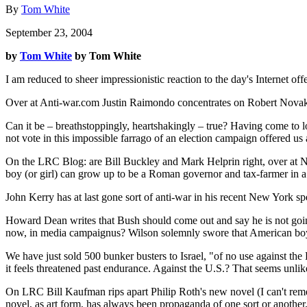
By
Tom White
September 23, 2004
by
Tom White
by Tom White
I am reduced to sheer impressionistic reaction to the day's Internet of
Over at Anti-war.com Justin Raimondo concentrates on Robert Novak's rev
Can it be – breathstoppingly, heartshakingly – true? Having come to l
not vote in this impossible farrago of an election campaign offered 
On the LRC Blog: are Bill Buckley and Mark Helprin right, over at Na
boy (or girl) can grow up to be a Roman governor and tax-farmer in 
John Kerry has at last gone sort of anti-war in his recent New York sp
Howard Dean writes that Bush should come out and say he is not going 
now, in media campaignus? Wilson solemnly swore that American boys 
We have just sold 500 bunker busters to Israel, "of no use against the P
it feels threatened past endurance. Against the U.S.? That seems unlike
On LRC Bill Kaufman rips apart Philip Roth's new novel (I can't rememb
novel, as art form, has always been propaganda of one sort or another, u