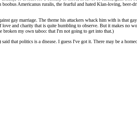
on boobus Americanus ruralis, the fearful and hated Klan-loving, beer-
gainst gay marriage. The theme his attackers whack him with is that g
 love and charity that is quite humbling to observe. But it makes no wor
ve broken my own taboo: that I'm not going to get into that.)
that politics is a disease. I guess I've got it. There may be a homeop