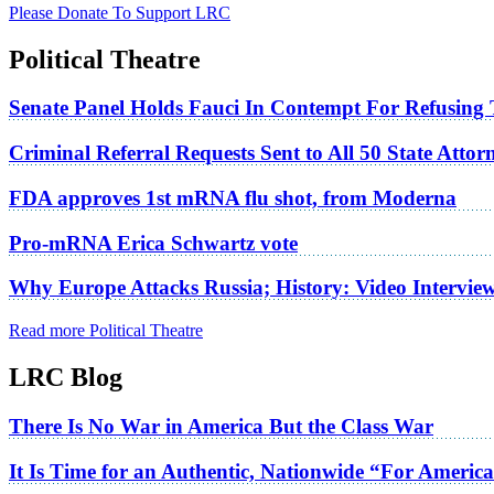
Please Donate To Support LRC
Political Theatre
Senate Panel Holds Fauci In Contempt For Refusing
Criminal Referral Requests Sent to All 50 State Atto
FDA approves 1st mRNA flu shot, from Moderna
Pro-mRNA Erica Schwartz vote
Why Europe Attacks Russia; History: Video Intervie
Read more Political Theatre
LRC Blog
There Is No War in America But the Class War
It Is Time for an Authentic, Nationwide “For Americ