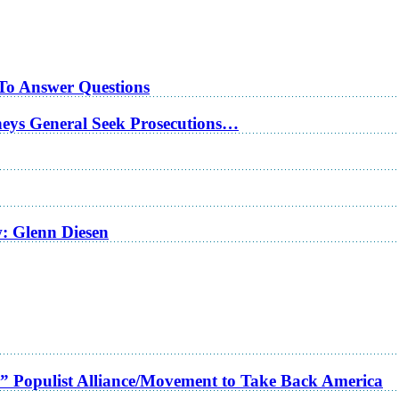
 To Answer Questions
rneys General Seek Prosecutions…
w: Glenn Diesen
a” Populist Alliance/Movement to Take Back America