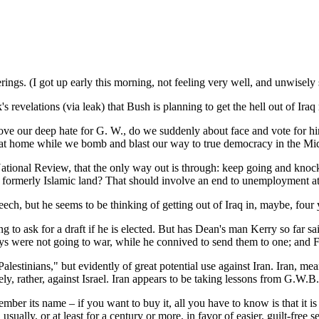
ferings. (I got up early this morning, not feeling very well, and unwisel
elations (via leak) that Bush is planning to get the hell out of Iraq rig
ove our deep hate for G. W., do we suddenly about face and vote for him
us at home while we bomb and blast our way to true democracy in the Mi
tional Review, that the only way out is through: keep going and knock
a formerly Islamic land? That should involve an end to unemployment a
eech, but he seems to be thinking of getting out of Iraq in, maybe, four
to ask for a draft if he is elected. But has Dean's man Kerry so far s
were not going to war, while he connived to send them to one; and FDR
alestinians," but evidently of great potential use against Iran. Iran, mean
ly, rather, against Israel. Iran appears to be taking lessons from G.W.B.
er its name – if you want to buy it, all you have to know is that it is 
sually, or at least for a century or more, in favor of easier, guilt-free 