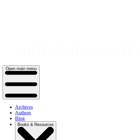
Skip
to
content
Open main menu
Archives
Authors
Blog
Books & Resources