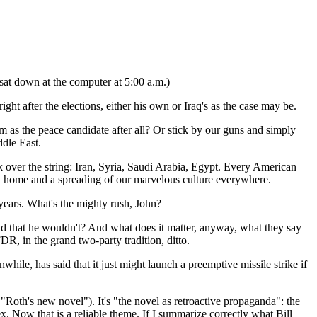
y sat down at the computer at 5:00 a.m.)
ht after the elections, either his own or Iraq's as the case may be.
 as the peace candidate after all? Or stick by our guns and simply
ddle East.
 over the string: Iran, Syria, Saudi Arabia, Egypt. Every American
t home and a spreading of our marvelous culture everywhere.
 years. What's the mighty rush, John?
aid that he wouldn't? And what does it matter, anyway, what they say
, in the grand two-party tradition, ditto.
while, has said that it just might launch a preemptive missile strike if
"Roth's new novel"). It's "the novel as retroactive propaganda": the
sex. Now that is a reliable theme. If I summarize correctly what Bill