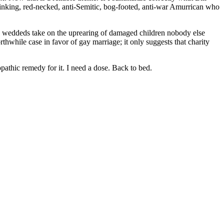
drinking, red-necked, anti-Semitic, bog-footed, anti-war Amurrican who
ay weddeds take on the uprearing of damaged children nobody else
thwhile case in favor of gay marriage; it only suggests that charity
athic remedy for it. I need a dose. Back to bed.