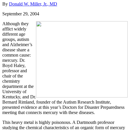
By
Donald W. Miller, Jr., MD
September 29, 2004
Although they
afflict widely
different age
groups, autism
and Alzheimer’s
disease share a
common cause:
mercury. Dr.
Boyd Haley,
professor and
chair of the
chemistry
department at the
University of
Kentucky, and Dr.
Bernard Rimland, founder of the Autism Research Institute,
presented evidence at this year’s Doctors for Disaster Preparedness
meeting that connects mercury with these diseases.
This heavy metal is highly poisonous. A Dartmouth professor
studying the chemical characteristics of an organic form of mercury