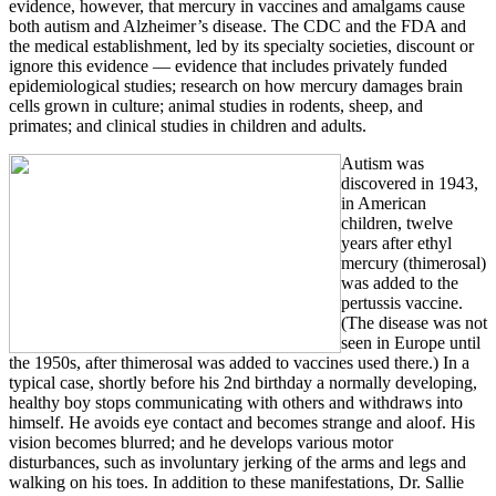
evidence, however, that mercury in vaccines and amalgams cause
both autism and Alzheimer’s disease. The CDC and the FDA and
the medical establishment, led by its specialty societies, discount or
ignore this evidence — evidence that includes privately funded
epidemiological studies; research on how mercury damages brain
cells grown in culture; animal studies in rodents, sheep, and
primates; and clinical studies in children and adults.
Autism was
discovered in 1943,
in American
children, twelve
years after ethyl
mercury (thimerosal)
was added to the
pertussis vaccine.
(The disease was not
seen in Europe until
the 1950s, after thimerosal was added to vaccines used there.) In a
typical case, shortly before his 2nd birthday a normally developing,
healthy boy stops communicating with others and withdraws into
himself. He avoids eye contact and becomes strange and aloof. His
vision becomes blurred; and he develops various motor
disturbances, such as involuntary jerking of the arms and legs and
walking on his toes. In addition to these manifestations, Dr. Sallie