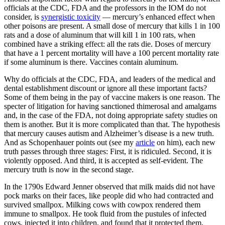
officials at the CDC, FDA and the professors in the IOM do not
consider, is
synergistic toxicity
— mercury’s enhanced effect when
other poisons are present. A small dose of mercury that kills 1 in 100
rats and a dose of aluminum that will kill 1 in 100 rats, when
combined have a striking effect: all the rats die. Doses of mercury
that have a 1 percent mortality will have a 100 percent mortality rate
if some aluminum is there. Vaccines contain aluminum.
Why do officials at the CDC, FDA, and leaders of the medical and
dental establishment discount or ignore all these important facts?
Some of them being in the pay of vaccine makers is one reason. The
specter of litigation for having sanctioned thimerosal and amalgams
and, in the case of the FDA, not doing appropriate safety studies on
them is another. But it is more complicated than that. The hypothesis
that mercury causes autism and Alzheimer’s disease is a new truth.
And as Schopenhauer points out (see my
article
on him), each new
truth passes through three stages: First, it is ridiculed. Second, it is
violently opposed. And third, it is accepted as self-evident. The
mercury truth is now in the second stage.
In the 1790s Edward Jenner observed that milk maids did not have
pock marks on their faces, like people did who had contracted and
survived smallpox. Milking cows with cowpox rendered them
immune to smallpox. He took fluid from the pustules of infected
cows, injected it into children, and found that it protected them,