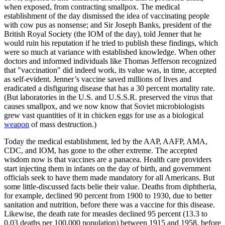
when exposed, from contracting smallpox. The medical
establishment of the day dismissed the idea of vaccinating people
with cow pus as nonsense; and Sir Joseph Banks, president of the
British Royal Society (the IOM of the day), told Jenner that he
would ruin his reputation if he tried to publish these findings, which
were so much at variance with established knowledge. When other
doctors and informed individuals like Thomas Jefferson recognized
that "vaccination" did indeed work, its value was, in time, accepted
as self-evident. Jenner’s vaccine saved millions of lives and
eradicated a disfiguring disease that has a 30 percent mortality rate.
(But laboratories in the U.S. and U.S.S.R. preserved the virus that
causes smallpox, and we now know that Soviet microbiologists
grew vast quantities of it in chicken eggs for use as a biological
weapon
of mass destruction.)
Today the medical establishment, led by the AAP, AAFP, AMA,
CDC, and IOM, has gone to the other extreme. The accepted
wisdom now is that vaccines are a panacea. Health care providers
start injecting them in infants on the day of birth, and government
officials seek to have them made mandatory for all Americans. But
some little-discussed facts belie their value. Deaths from diphtheria,
for example, declined 90 percent from 1900 to 1930, due to better
sanitation and nutrition, before there was a vaccine for this disease.
Likewise, the death rate for measles declined 95 percent (13.3 to
0.03 deaths per 100,000 population) between 1915 and 1958, before