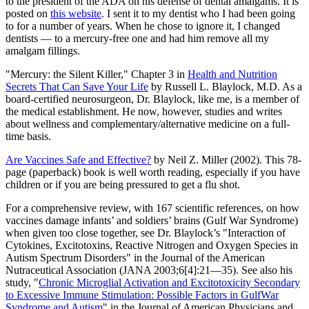
to the president of the ADA on his defense of dental amalgams. It is
posted on
this website
. I sent it to my dentist who I had been going
to for a number of years. When he chose to ignore it, I changed
dentists — to a mercury-free one and had him remove all my
amalgam fillings.
"Mercury: the Silent Killer," Chapter 3 in
Health and Nutrition
Secrets That Can Save Your Life
by Russell L. Blaylock, M.D. As a
board-certified neurosurgeon, Dr. Blaylock, like me, is a member of
the medical establishment. He now, however, studies and writes
about wellness and complementary/alternative medicine on a full-
time basis.
Are Vaccines Safe and Effective?
by Neil Z. Miller (2002). This 78-
page (paperback) book is well worth reading, especially if you have
children or if you are being pressured to get a flu shot.
For a comprehensive review, with 167 scientific references, on how
vaccines damage infants’ and soldiers’ brains (Gulf War Syndrome)
when given too close together, see Dr. Blaylock’s "Interaction of
Cytokines, Excitotoxins, Reactive Nitrogen and Oxygen Species in
Autism Spectrum Disorders" in the Journal of the American
Nutraceutical Association (JANA 2003;6[4]:21—35). See also his
study, "
Chronic Microglial Activation and Excitotoxicity Secondary
to Excessive Immune Stimulation: Possible Factors in GulfWar
Syndrome and Autism
" in the Journal of American Physicians and