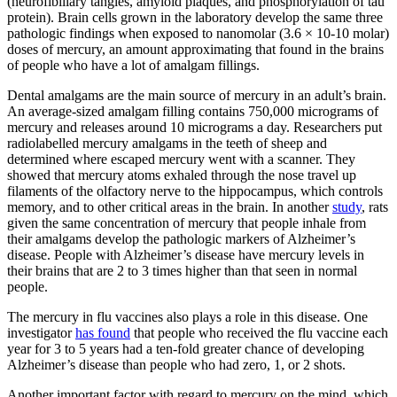
(neurofibillary tangles, amyloid plaques, and phosphorylation of tau
protein). Brain cells grown in the laboratory develop the same three
pathologic findings when exposed to nanomolar (3.6 × 10-10 molar)
doses of mercury, an amount approximating that found in the brains
of people who have a lot of amalgam fillings.
Dental amalgams are the main source of mercury in an adult’s brain.
An average-sized amalgam filling contains 750,000 micrograms of
mercury and releases around 10 micrograms a day. Researchers put
radiolabelled mercury amalgams in the teeth of sheep and
determined where escaped mercury went with a scanner. They
showed that mercury atoms exhaled through the nose travel up
filaments of the olfactory nerve to the hippocampus, which controls
memory, and to other critical areas in the brain. In another
study
, rats
given the same concentration of mercury that people inhale from
their amalgams develop the pathologic markers of Alzheimer’s
disease. People with Alzheimer’s disease have mercury levels in
their brains that are 2 to 3 times higher than that seen in normal
people.
The mercury in flu vaccines also plays a role in this disease. One
investigator
has found
that people who received the flu vaccine each
year for 3 to 5 years had a ten-fold greater chance of developing
Alzheimer’s disease than people who had zero, 1, or 2 shots.
Another important factor with regard to mercury on the mind, which