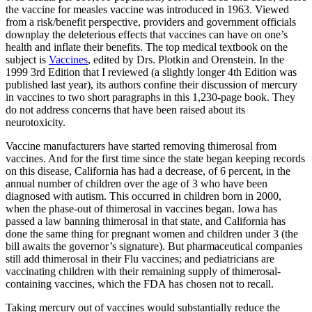
the vaccine for measles vaccine was introduced in 1963. Viewed
from a risk/benefit perspective, providers and government officials
downplay the deleterious effects that vaccines can have on one’s
health and inflate their benefits. The top medical textbook on the
subject is
Vaccines
, edited by Drs. Plotkin and Orenstein. In the
1999 3rd Edition that I reviewed (a slightly longer 4th Edition was
published last year), its authors confine their discussion of mercury
in vaccines to two short paragraphs in this 1,230-page book. They
do not address concerns that have been raised about its
neurotoxicity.
Vaccine manufacturers have started removing thimerosal from
vaccines. And for the first time since the state began keeping records
on this disease, California has had a decrease, of 6 percent, in the
annual number of children over the age of 3 who have been
diagnosed with autism. This occurred in children born in 2000,
when the phase-out of thimerosal in vaccines began. Iowa has
passed a law banning thimerosal in that state, and California has
done the same thing for pregnant women and children under 3 (the
bill awaits the governor’s signature). But pharmaceutical companies
still add thimerosal in their Flu vaccines; and pediatricians are
vaccinating children with their remaining supply of thimerosal-
containing vaccines, which the FDA has chosen not to recall.
Taking mercury out of vaccines would substantially reduce the