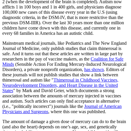
2 (when the development of the brain is completed). Autism now
afflicts 1 in 100 boys and 1 in 400 girls, and physicians diagnose
100,000 new cases of this disease every year in the U.S (using
diagnostic criteria, in the DSM-IV, that is more restrictive than the
previous DSM-IIIR). Over the last 30 years more than one million
children have come down with this disease, and currently one in
every 68 families in America has an autistic child.
Mainstream medical journals, like Pediatrics and The New England
Journal of Medicine, only publish studies that claim thimerosal is
safe. And it turns out that these articles are written in large part by
researchers in the pay of vaccine makers, as the
Coalition for Safe
Minds
(Sensible Action For Ending Mercury-Induced Neurological
Disorders), a private nonprofit organization,
has shown
. Editors of
these journals will not publish studies that show a link between
thimerosal and autism like "
Thimerosal in Childhood Vaccines,
Neurodevelopment Disorders, and Heart Disease in the United
States
" by Mark and David Geier, which documents a strong
association between the amounts of mercury injected in vaccines
and autism. Such articles can only find acceptance in alternative
(i.e., "politically incorrect") journals like the
Journal of American
Physicians and Surgeons
, where this one was published.
The amount of damage a given dose of mercury can do to the brain
(and also the heart) depends on one’s age, sex, and genetically