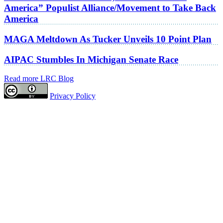
America” Populist Alliance/Movement to Take Back
America
MAGA Meltdown As Tucker Unveils 10 Point Plan
AIPAC Stumbles In Michigan Senate Race
Read more LRC Blog
Privacy Policy