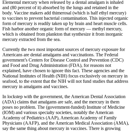
Elemental mercury when released by a dental amalgam is inhaled
and (80 percent of it) absorbed by the lungs and retained in the
body. Vaccine makers add thimerosal (which is half ethyl mercury)
to vaccines to prevent bacterial contamination. This injected organic
form of mercury is readily taken up by brain and heart muscle cells.
Fish harbor another organic form of mercury — methyl mercury,
which is obtained from plankton that synthesize it from inorganic
mercury extracted from the sea.
Currently the two most important sources of mercury exposure for
Americans are dental amalgams and vaccinations. The Federal
government’s Centers for Disease Control and Prevention (CDC)
and Food and Drug Administration (FDA), for reasons not
explained, have chosen to ignore this fact. These agencies and the
National Institutes of Health (NIH) focus exclusively on mercury in
seafood, to the extent that the NIH will not fund studies that address
mercury in amalgams and vaccines.
In lockstep with the government, the American Dental Association
(ADA) claims that amalgams are safe, and the mercury in them
poses no problem. The (government-funded) Institute of Medicine
(IOM) and various specialty societies, notably the American
Academy of Pediatrics (AAP), American Academy of Family
Physicians (AAFP), and the American Medical Association (AMA),
say the same thing about mercury in vaccines. There is growing