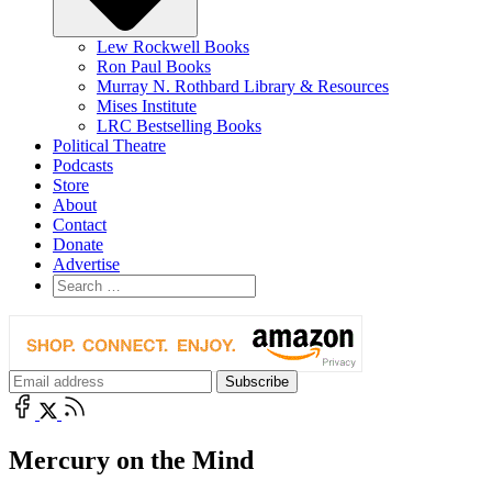
Lew Rockwell Books
Ron Paul Books
Murray N. Rothbard Library & Resources
Mises Institute
LRC Bestselling Books
Political Theatre
Podcasts
Store
About
Contact
Donate
Advertise
Mercury on the Mind