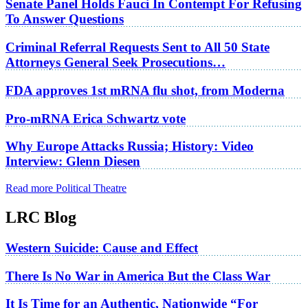
Senate Panel Holds Fauci In Contempt For Refusing
To Answer Questions
Criminal Referral Requests Sent to All 50 State
Attorneys General Seek Prosecutions…
FDA approves 1st mRNA flu shot, from Moderna
Pro-mRNA Erica Schwartz vote
Why Europe Attacks Russia; History: Video
Interview: Glenn Diesen
Read more Political Theatre
LRC Blog
Western Suicide: Cause and Effect
There Is No War in America But the Class War
It Is Time for an Authentic, Nationwide “For