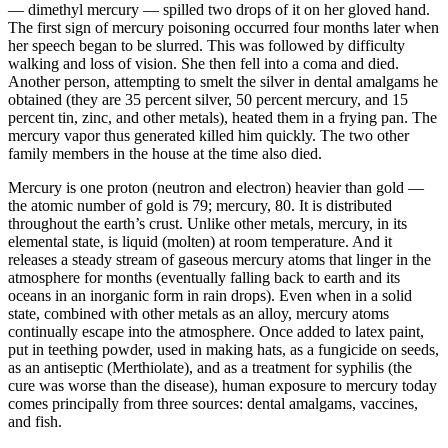
— dimethyl mercury — spilled two drops of it on her gloved hand.
The first sign of mercury poisoning occurred four months later when
her speech began to be slurred. This was followed by difficulty
walking and loss of vision. She then fell into a coma and died.
Another person, attempting to smelt the silver in dental amalgams he
obtained (they are 35 percent silver, 50 percent mercury, and 15
percent tin, zinc, and other metals), heated them in a frying pan. The
mercury vapor thus generated killed him quickly. The two other
family members in the house at the time also died.
Mercury is one proton (neutron and electron) heavier than gold —
the atomic number of gold is 79; mercury, 80. It is distributed
throughout the earth’s crust. Unlike other metals, mercury, in its
elemental state, is liquid (molten) at room temperature. And it
releases a steady stream of gaseous mercury atoms that linger in the
atmosphere for months (eventually falling back to earth and its
oceans in an inorganic form in rain drops). Even when in a solid
state, combined with other metals as an alloy, mercury atoms
continually escape into the atmosphere. Once added to latex paint,
put in teething powder, used in making hats, as a fungicide on seeds,
as an antiseptic (Merthiolate), and as a treatment for syphilis (the
cure was worse than the disease), human exposure to mercury today
comes principally from three sources: dental amalgams, vaccines,
and fish.