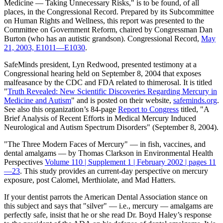
Medicine — Taking Unnecessary Risks," is to be found, of all
places, in the Congressional Record. Prepared by its Subcommittee
on Human Rights and Wellness, this report was presented to the
Committee on Government Reform, chaired by Congressman Dan
Burton (who has an autistic grandson). Congressional Record,
May
21, 2003, E1011—E1030
.
SafeMinds president, Lyn Redwood, presented testimony at a
Congressional hearing held on September 8, 2004 that exposes
malfeasance by the CDC and FDA related to thimerosal. It is titled
"
Truth Revealed: New Scientific Discoveries Regarding Mercury in
Medicine and Autism
" and is posted on their website,
safeminds.org
.
See also this organization’s 84-page
Report to Congress
titled, "A
Brief Analysis of Recent Efforts in Medical Mercury Induced
Neurological and Autism Spectrum Disorders" (September 8, 2004).
"The Three Modern Faces of Mercury" — in fish, vaccines, and
dental amalgams — by Thomas Clarkson in Environmental Health
Perspectives
Volume 110 | Supplement 1 | February 2002 | pages 11
—23
. This study provides an current-day perspective on mercury
exposure, post Calomel, Merthiolate, and Mad Hatters.
If your dentist parrots the American Dental Association stance on
this subject and says that "silver" — i.e., mercury — amalgams are
perfectly safe, insist that he or she read Dr. Boyd Haley’s response