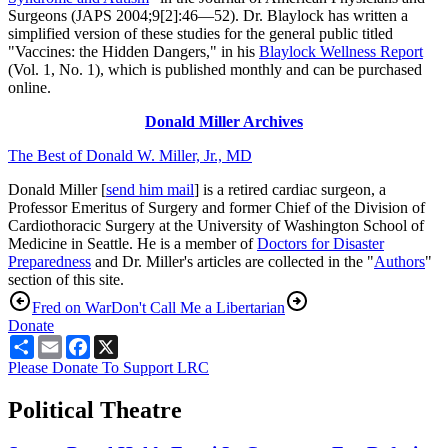
Surgeons (JAPS 2004;9[2]:46—52). Dr. Blaylock has written a
simplified version of these studies for the general public titled
"Vaccines: the Hidden Dangers," in his
Blaylock Wellness Report
(Vol. 1, No. 1), which is published monthly and can be purchased
online.
Donald Miller Archives
The Best of Donald W. Miller, Jr., MD
Donald Miller [
send him mail
] is a retired cardiac surgeon, a
Professor Emeritus of Surgery and former Chief of the Division of
Cardiothoracic Surgery at the University of Washington School of
Medicine in Seattle. He is a member of
Doctors for Disaster
Preparedness
and Dr. Miller's articles are collected in the "
Authors
"
section of this site.
Fred on War
Don't Call Me a Libertarian
Donate
Share
Email
Facebook
X
Please Donate To Support LRC
Political Theatre