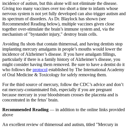
incidence of autism, but this alone will not eliminate the disease.
Giving too many vaccines over too short a time to infants whose
nervous system is not yet fully developed can also trigger autism and
its spectrum of disorders. As Dr. Blaylock has shown (see
Recommended Reading below), multiple vaccines given close
together over-stimulate the brain’s immune system and, via the
mechanism of "bystander injury," destroy brain cells.
Avoiding flu shots that contain thimerosal, and having dentists stop
implanting mercury amalgams in people’s mouths would lower the
incidence of Alzheimer’s disease. If you have amalgam fillings,
particularly if there is a family history of Alzheimer’s disease, you
might consider having them removed. Be sure to have a dentist do it
who follows the
protocol
established by The International Academy
of Oral Medicine & Toxicology for safely removing them.
For the third source of mercury, follow the CDC’s advice and don’t
eat mercury-contaminated fish, especially if you are pregnant
because mercury in your bloodstream crosses the placenta and is
concentrated in the fetus’ brain.
Recommended Reading
— in addition to the online links provided
above
An excellent review of thimerosal and autism, titled "Mercury in