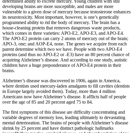
determined ability to excrete mercury. Young children with still
developing brains are more susceptible, and males are more
vulnerable to a given dose of mercury because testosterone enhances
its neurotoxicity. Most important, however, is one’s genetically
programmed ability to rid the body of mercury. The brain has a
house-cleaning protein that removes dangerous waste products,
which comes in three varieties: APO-E2, APO-E3, and APO-E4.
The APO-E2 protein can carry 2 atoms of mercury out of the brain;
APO-3, one; and AOP-E4, none. The genes we acquire from each
parent determine which two we have. People with two APO-E4
proteins (and thus no APO-E2 or -E3) have an 80 percent chance of
acquiring Alzheimer’s disease. And according to one study, autistic
children have a huge preponderance of APO-E4 protein in their
brains.
Alzheimer’s disease was discovered in 1906, again in America,
where dentists used mercury-laden amalgams to fill cavities (dentists
in Europe largely avoided them). Today, more than 4 million
Americans now have Alzheimer’s disease. It afflicts half of people
over the age of 85 and 20 percent aged 75 to 84.
The first symptoms of this disease are difficulty concentrating and
variable degrees of memory loss, leading ultimately to devastating
mental deterioration. The brains of people with Alzheimer’s disease
shrink by 25 percent and have distinct pathologic hallmarks