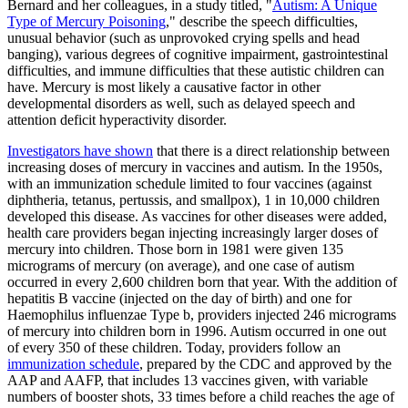
Bernard and her colleagues, in a study titled, "
Autism: A Unique
Type of Mercury Poisoning
," describe the speech difficulties,
unusual behavior (such as unprovoked crying spells and head
banging), various degrees of cognitive impairment, gastrointestinal
difficulties, and immune difficulties that these autistic children can
have. Mercury is most likely a causative factor in other
developmental disorders as well, such as delayed speech and
attention deficit hyperactivity disorder.
Investigators have shown
that there is a direct relationship between
increasing doses of mercury in vaccines and autism. In the 1950s,
with an immunization schedule limited to four vaccines (against
diphtheria, tetanus, pertussis, and smallpox), 1 in 10,000 children
developed this disease. As vaccines for other diseases were added,
health care providers began injecting increasingly larger doses of
mercury into children. Those born in 1981 were given 135
micrograms of mercury (on average), and one case of autism
occurred in every 2,600 children born that year. With the addition of
hepatitis B vaccine (injected on the day of birth) and one for
Haemophilus influenzae Type b, providers injected 246 micrograms
of mercury into children born in 1996. Autism occurred in one out
of every 350 of these children. Today, providers follow an
immunization schedule
, prepared by the CDC and approved by the
AAP and AAFP, that includes 13 vaccines given, with variable
numbers of booster shots, 33 times before a child reaches the age of