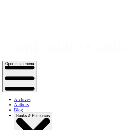
Skip
to
content
Open main menu
Archives
Authors
Blog
Books & Resources