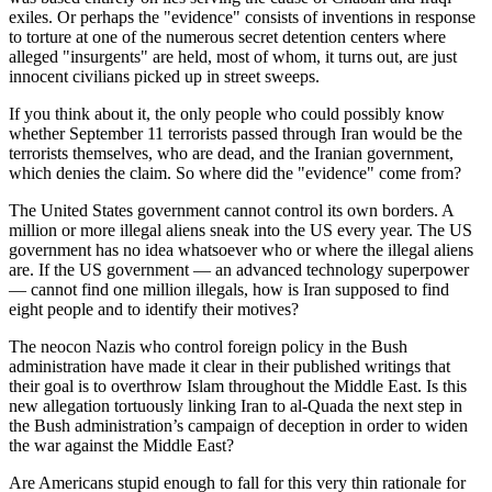
exiles. Or perhaps the "evidence" consists of inventions in response
to torture at one of the numerous secret detention centers where
alleged "insurgents" are held, most of whom, it turns out, are just
innocent civilians picked up in street sweeps.
If you think about it, the only people who could possibly know
whether September 11 terrorists passed through Iran would be the
terrorists themselves, who are dead, and the Iranian government,
which denies the claim. So where did the "evidence" come from?
The United States government cannot control its own borders. A
million or more illegal aliens sneak into the US every year. The US
government has no idea whatsoever who or where the illegal aliens
are. If the US government — an advanced technology superpower
— cannot find one million illegals, how is Iran supposed to find
eight people and to identify their motives?
The neocon Nazis who control foreign policy in the Bush
administration have made it clear in their published writings that
their goal is to overthrow Islam throughout the Middle East. Is this
new allegation tortuously linking Iran to al-Quada the next step in
the Bush administration’s campaign of deception in order to widen
the war against the Middle East?
Are Americans stupid enough to fall for this very thin rationale for