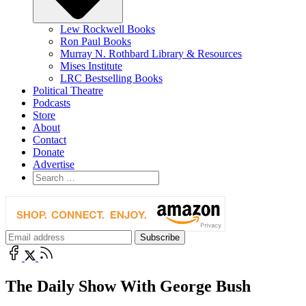
Lew Rockwell Books
Ron Paul Books
Murray N. Rothbard Library & Resources
Mises Institute
LRC Bestselling Books
Political Theatre
Podcasts
Store
About
Contact
Donate
Advertise
The Daily Show With George Bush