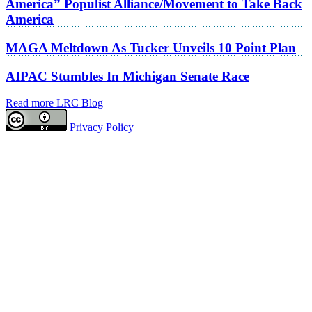
America” Populist Alliance/Movement to Take Back
America
MAGA Meltdown As Tucker Unveils 10 Point Plan
AIPAC Stumbles In Michigan Senate Race
Read more LRC Blog
Privacy Policy