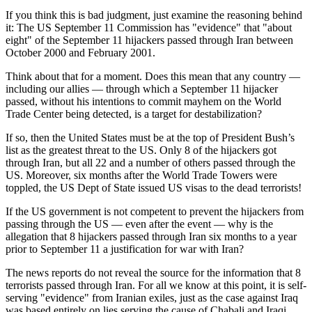
If you think this is bad judgment, just examine the reasoning behind
it: The US September 11 Commission has "evidence" that "about
eight" of the September 11 hijackers passed through Iran between
October 2000 and February 2001.
Think about that for a moment. Does this mean that any country —
including our allies — through which a September 11 hijacker
passed, without his intentions to commit mayhem on the World
Trade Center being detected, is a target for destabilization?
If so, then the United States must be at the top of President Bush’s
list as the greatest threat to the US. Only 8 of the hijackers got
through Iran, but all 22 and a number of others passed through the
US. Moreover, six months after the World Trade Towers were
toppled, the US Dept of State issued US visas to the dead terrorists!
If the US government is not competent to prevent the hijackers from
passing through the US — even after the event — why is the
allegation that 8 hijackers passed through Iran six months to a year
prior to September 11 a justification for war with Iran?
The news reports do not reveal the source for the information that 8
terrorists passed through Iran. For all we know at this point, it is self-
serving "evidence" from Iranian exiles, just as the case against Iraq
was based entirely on lies serving the cause of Chabali and Iraqi