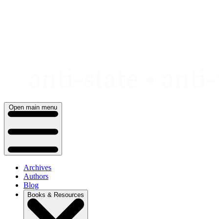
Skip
to
content
Open main menu
Archives
Authors
Blog
Books & Resources