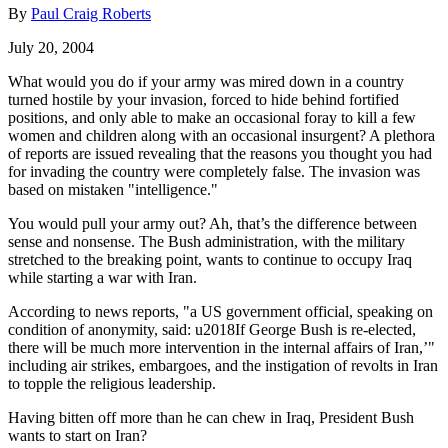
By
Paul Craig Roberts
July 20, 2004
What would you do if your army was mired down in a country
turned hostile by your invasion, forced to hide behind fortified
positions, and only able to make an occasional foray to kill a few
women and children along with an occasional insurgent? A plethora
of reports are issued revealing that the reasons you thought you had
for invading the country were completely false. The invasion was
based on mistaken "intelligence."
You would pull your army out? Ah, that’s the difference between
sense and nonsense. The Bush administration, with the military
stretched to the breaking point, wants to continue to occupy Iraq
while starting a war with Iran.
According to news reports, "a US government official, speaking on
condition of anonymity, said: u2018If George Bush is re-elected,
there will be much more intervention in the internal affairs of Iran,’"
including air strikes, embargoes, and the instigation of revolts in Iran
to topple the religious leadership.
Having bitten off more than he can chew in Iraq, President Bush
wants to start on Iran?