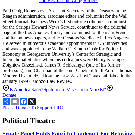
The Best of Paul Craig Roberts
Paul Craig Roberts was Assistant Secretary of the Treasury in the
Reagan administration, associate editor and columnist for the Wall
Street Journal, Business Week’s first outside columnist, columnist
for the Scripps Howard News Service, contributor to the editorial
page of the Los Angeles Times, and columnist for the main French
and Italian newspapers, and for Creators Syndicate in Los Angeles.
He served in numerous academic appointments in US universities
and was appointed to the William E. Simon Chair for Political
Economy at Georgetown University’s Center for Strategic and
International Studies where his colleagues were Henry Kissinger,
Zbigniew Brzezinski, James R. Schlesinger (one of his former
professors), and Chairman of the Joint Chiefs of Staff Adm. Thomas
Moorer. His article, “How the Law Was Lost,” was published in the
January 1999 Cardozo Law Review.
Is America Safer?
Spiderman: Misesian or Marxist?
Donate
Share
Email
Facebook
X
Please Donate To Support LRC
Political Theatre
Senate Panel Holds Fauci In Contempt For Refusing