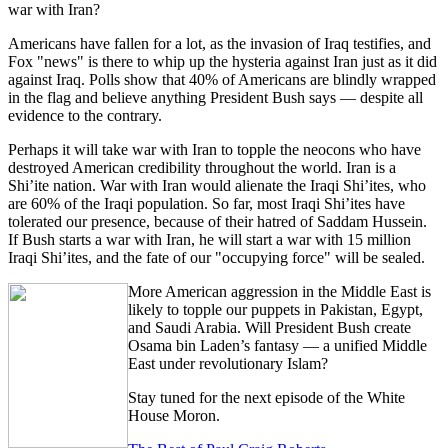
war with Iran?
Americans have fallen for a lot, as the invasion of Iraq testifies, and
Fox "news" is there to whip up the hysteria against Iran just as it did
against Iraq. Polls show that 40% of Americans are blindly wrapped
in the flag and believe anything President Bush says — despite all
evidence to the contrary.
Perhaps it will take war with Iran to topple the neocons who have
destroyed American credibility throughout the world. Iran is a
Shi’ite nation. War with Iran would alienate the Iraqi Shi’ites, who
are 60% of the Iraqi population. So far, most Iraqi Shi’ites have
tolerated our presence, because of their hatred of Saddam Hussein.
If Bush starts a war with Iran, he will start a war with 15 million
Iraqi Shi’ites, and the fate of our "occupying force" will be sealed.
More American aggression in the Middle East is
likely to topple our puppets in Pakistan, Egypt,
and Saudi Arabia. Will President Bush create
Osama bin Laden’s fantasy — a unified Middle
East under revolutionary Islam?
Stay tuned for the next episode of the White
House Moron.