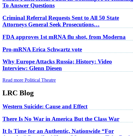
To Answer Questions
Criminal Referral Requests Sent to All 50 State
Attorneys General Seek Prosecutions…
FDA approves 1st mRNA flu shot, from Moderna
Pro-mRNA Erica Schwartz vote
Why Europe Attacks Russia; History: Video
Interview: Glenn Diesen
Read more Political Theatre
LRC Blog
Western Suicide: Cause and Effect
There Is No War in America But the Class War
It Is Time for an Authentic, Nationwide “For