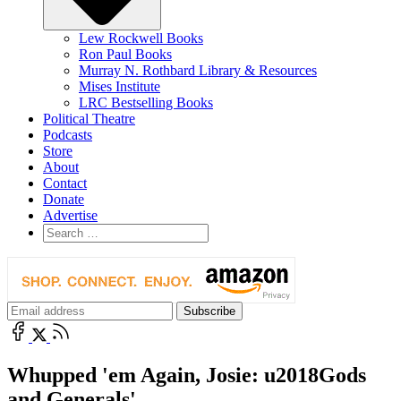
Lew Rockwell Books
Ron Paul Books
Murray N. Rothbard Library & Resources
Mises Institute
LRC Bestselling Books
Political Theatre
Podcasts
Store
About
Contact
Donate
Advertise
Whupped 'em Again, Josie: u2018Gods
and Generals'