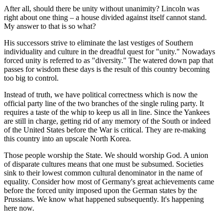
After all, should there be unity without unanimity? Lincoln was
right about one thing – a house divided against itself cannot stand.
My answer to that is so what?
His successors strive to eliminate the last vestiges of Southern
individuality and culture in the dreadful quest for "unity." Nowadays
forced unity is referred to as "diversity." The watered down pap that
passes for wisdom these days is the result of this country becoming
too big to control.
Instead of truth, we have political correctness which is now the
official party line of the two branches of the single ruling party. It
requires a taste of the whip to keep us all in line. Since the Yankees
are still in charge, getting rid of any memory of the South or indeed
of the United States before the War is critical. They are re-making
this country into an upscale North Korea.
Those people worship the State. We should worship God. A union
of disparate cultures means that one must be subsumed. Societies
sink to their lowest common cultural denominator in the name of
equality. Consider how most of Germany's great achievements came
before the forced unity imposed upon the German states by the
Prussians. We know what happened subsequently. It's happening
here now.