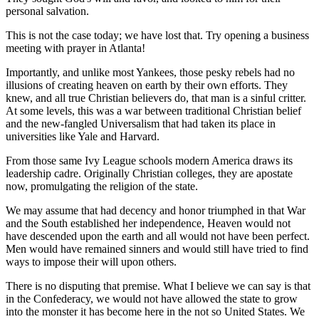
personal salvation.
This is not the case today; we have lost that. Try opening a business
meeting with prayer in Atlanta!
Importantly, and unlike most Yankees, those pesky rebels had no
illusions of creating heaven on earth by their own efforts. They
knew, and all true Christian believers do, that man is a sinful critter.
At some levels, this was a war between traditional Christian belief
and the new-fangled Universalism that had taken its place in
universities like Yale and Harvard.
From those same Ivy League schools modern America draws its
leadership cadre. Originally Christian colleges, they are apostate
now, promulgating the religion of the state.
We may assume that had decency and honor triumphed in that War
and the South established her independence, Heaven would not
have descended upon the earth and all would not have been perfect.
Men would have remained sinners and would still have tried to find
ways to impose their will upon others.
There is no disputing that premise. What I believe we can say is that
in the Confederacy, we would not have allowed the state to grow
into the monster it has become here in the not so United States. We