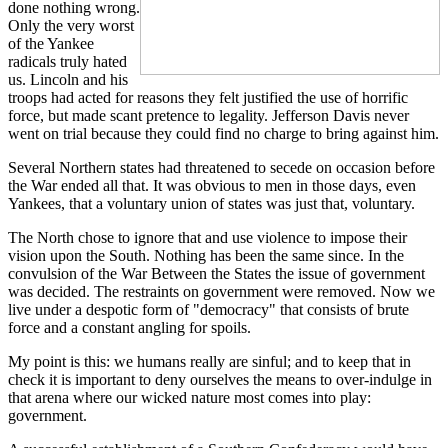
done nothing wrong.
Only the very worst
of the Yankee
radicals truly hated
us. Lincoln and his
troops had acted for reasons they felt justified the use of horrific
force, but made scant pretence to legality. Jefferson Davis never
went on trial because they could find no charge to bring against him.
Several Northern states had threatened to secede on occasion before
the War ended all that. It was obvious to men in those days, even
Yankees, that a voluntary union of states was just that, voluntary.
The North chose to ignore that and use violence to impose their
vision upon the South. Nothing has been the same since. In the
convulsion of the War Between the States the issue of government
was decided. The restraints on government were removed. Now we
live under a despotic form of "democracy" that consists of brute
force and a constant angling for spoils.
My point is this: we humans really are sinful; and to keep that in
check it is important to deny ourselves the means to over-indulge in
that arena where our wicked nature most comes into play:
government.