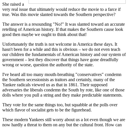
She raised a
very real issue that ultimately would reduce the movie to a farce if
true. Was this movie slanted towards the Southern perspective?
The answer is a resounding "No!" It was slanted toward an accurate
retelling of American history. If that makes the Southern cause look
good then maybe we ought to think about that!
Unfortunately the truth is not welcome in America these days. It
hasn't been for a while and this is obvious – we do not even teach
our children the fundamentals of American history and our system of
government – lest they discover that things have gone dreadfully
wrong or worse, question the authority of the state.
I've heard all too many mouth-breathing "conservatives" condemn
the Southern secessionists as traitors and certainly, many of the
Yankee radicals viewed us as that in 1861. Their supposed
adversaries the liberals condemn the South by rote, like one of those
dolls where you pull a string and they make predictable statements.
They vote for the same things too, but squabble at the polls over
which flavor of socialist gets to be the figurehead.
These modern Yankees still worry about us a lot even though we are
now hardly a threat to them on any but the cultural front. How can