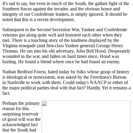
It's sad to say, but even in much of the South, the gallant fight of the
Southern forces against the invader, and the obvious honor and
integrity of our Confederate leaders, is simply ignored. It should be
noted that this is a recent development.
Subsequent to the Second Secession War, Yankee and Confederate
veterans got along quite well and honored each other when they
met. There is a touching story of the kindness displayed by the
Virginia renegade (and first-class Yankee general) George Henry
Thomas. He ran into his old adversary, John Bell Hood. Desperately
wounded in the war, and fallen on hard times since, Hood was
hurting. He found a friend where once he had found an enemy.
Nathan Bedford Forest, hated today by folks whose grasp of history
is ideological or nonexistent, was asked by the Freedmen's Bureau
in Nashville to work with them. Could today's NAACP or either of
the major political parties deal with that fact? Hardly. Yet it remains a
fact.
Perhaps the primary
reason for this
surprising reservoir
of good will was the
acknowledged fact
that the South had