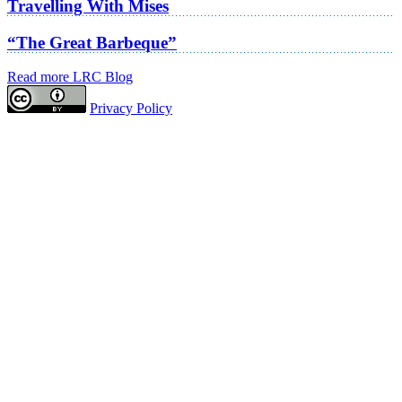
Travelling With Mises
“The Great Barbeque”
Read more LRC Blog
Privacy Policy