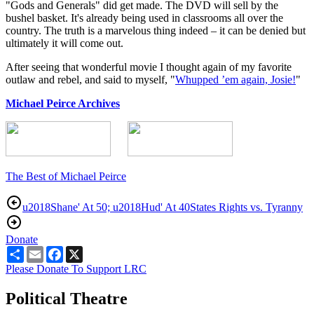
"Gods and Generals" did get made. The DVD will sell by the
bushel basket. It's already being used in classrooms all over the
country. The truth is a marvelous thing indeed – it can be denied but
ultimately it will come out.
After seeing that wonderful movie I thought again of my favorite
outlaw and rebel, and said to myself, "
Whupped ’em again, Josie!
"
Michael Peirce Archives
The Best of Michael Peirce
u2018Shane' At 50; u2018Hud' At 40
States Rights vs. Tyranny
Donate
Share
Email
Facebook
X
Please Donate To Support LRC
Political Theatre