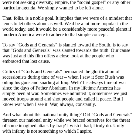
were not seeking diversity, empire, the "social gospel" or any other
particular agenda. We simply wanted to be left alone.
That, folks, is a noble goal. It implies that we were of a mindset that
tends to let others alone as well. We'd be a lot more popular in the
world today, and it would be a considerably more peaceful planet if
modern America were to adhere to that simple concept.
To say "Gods and Generals" is slanted toward the South, is to say
that "Gods and Generals" was slanted towards the truth. Our cause
was just and this film offers a close look at the people who
embraced that lost cause.
Critics of "Gods and Generals" bemoaned the glorification of
secessionists during time of war – when I saw it Seor Bush was
oiling his guns and snarling at Iraq. Well? It's always time of war
since the days of Father Abraham. In my lifetime America has
simply been at war. Sometimes we admitted it; sometimes we just
moved troops around and shot people and called it peace. But I
know war when I see it. War, always, constantly.
And what about this national unity thing? Did "Gods and Generals"
threaten our national unity while we braced ourselves for the threat
of some imagined attack by Iraq? I wish it had; I truly do. Unity
with infamy is not something to which I aspire.