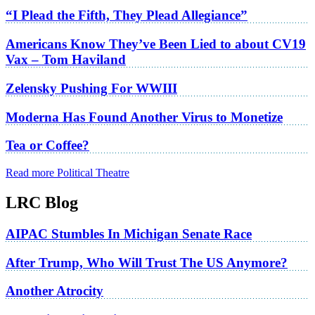
“I Plead the Fifth, They Plead Allegiance”
Americans Know They’ve Been Lied to about CV19
Vax – Tom Haviland
Zelensky Pushing For WWIII
Moderna Has Found Another Virus to Monetize
Tea or Coffee?
Read more Political Theatre
LRC Blog
AIPAC Stumbles In Michigan Senate Race
After Trump, Who Will Trust The US Anymore?
Another Atrocity