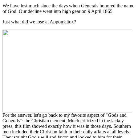
We have lost much since the days when Generals honored the name
of God. Our decline went into high gear on 9 April 1865.
Just what did we lose at Appomattox?
For the answer, let's go back to my favorite aspect of "Gods and
Generals": the Christian element. Much criticized in the lackey
press, this film showed exactly how it was in those days. Southern
men included their Christian faith in their daily affairs at all levels.
They sought God's will and favor, and looked to him for their