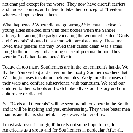
not changed except for the worse. They now have aircraft carriers
and nuclear bombs, and intend to take their concept of "freedom"
wherever impulse leads them.
What happened? Where did we go wrong? Stonewall Jackson's
young aides shielded him with their bodies when the Yankee
artillery fell among the party evacuating the wounded leader. "Gods
and Generals" showed this scene with great accuracy. Those men
loved their general and they loved their cause; death was a small
thing to them. They had a strong sense of personal honor. They
were in God's hands and acted like it.
Today, all too many Southerners are in the government's hands. We
fly their Yankee flag and cheer on the mostly Southern soldiers that
Washington uses to subdue their enemies. We ignore the causes of
their wars and confuse subservience with patriotism. We send our
children to their schools and watch placidly as our history and our
culture are eradicated.
Yet "Gods and Generals" will be seen by millions here in the South
and it will be inspiring and yes, embarrassing. They were better men
than us and that is shameful. They deserve better of us.
I must ask myself though, if there is not some hope for us, for
Americans as a group and for Southerners in particular. After all,