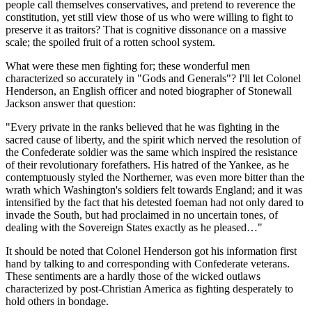
people call themselves conservatives, and pretend to reverence the
constitution, yet still view those of us who were willing to fight to
preserve it as traitors? That is cognitive dissonance on a massive
scale; the spoiled fruit of a rotten school system.
What were these men fighting for; these wonderful men
characterized so accurately in "Gods and Generals"? I'll let Colonel
Henderson, an English officer and noted biographer of Stonewall
Jackson answer that question:
"Every private in the ranks believed that he was fighting in the
sacred cause of liberty, and the spirit which nerved the resolution of
the Confederate soldier was the same which inspired the resistance
of their revolutionary forefathers. His hatred of the Yankee, as he
contemptuously styled the Northerner, was even more bitter than the
wrath which Washington's soldiers felt towards England; and it was
intensified by the fact that his detested foeman had not only dared to
invade the South, but had proclaimed in no uncertain tones, of
dealing with the Sovereign States exactly as he pleased…"
It should be noted that Colonel Henderson got his information first
hand by talking to and corresponding with Confederate veterans.
These sentiments are a hardly those of the wicked outlaws
characterized by post-Christian America as fighting desperately to
hold others in bondage.