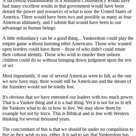
A successful establishment of a Southern Confederacy would have
had many excellent results in that government would have been
denied the power and resources of what is now the United States of
America. There would have been two and possibly as many as four
Americas ultimately, and I submit that would have been to our
advantage as human beings.
A little redundancy can be a good thing…Yankeedom could play the
empire game without harming other Americans. Those who wanted
open borders could have them – those of who didn't could retain
their cultural identity. Those who wish to murder their unborn
children could do so without bringing down judgment upon the rest
of us!
Most importantly, if one of several Americas were to fall, as the one
we now have may, there would still be Americans and the dream of
the founders would not be totally lost.
It's obvious that we have entrusted our leaders with too much power.
That is a Yankee thing and it is a bad thing. Yet it is not for us to tell
the Yankees what to do or how to live. We may show them by
example but not by force. This is Biblical and in line with Western
thinking for several thousand years.
The concomitant of this is that we should be under no compulsion to
live as they wish us too, either. It is sad to say that Yankeedom has