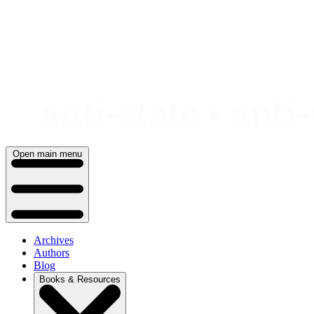
Skip
to
content
Open main menu
Archives
Authors
Blog
Books & Resources