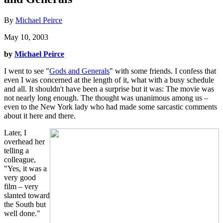
By
Michael Peirce
May 10, 2003
by
Michael Peirce
I went to see "
Gods and Generals
" with some friends. I confess that
even I was concerned at the length of it, what with a busy schedule
and all. It shouldn't have been a surprise but it was: The movie was
not nearly long enough. The thought was unanimous among us –
even to the New York lady who had made some sarcastic comments
about it here and there.
Later, I
overhead her
telling a
colleague,
"Yes, it was a
very good
film – very
slanted toward
the South but
well done."