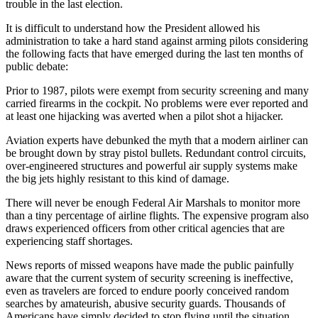
trouble in the last election.
It is difficult to understand how the President allowed his
administration to take a hard stand against arming pilots considering
the following facts that have emerged during the last ten months of
public debate:
Prior to 1987, pilots were exempt from security screening and many
carried firearms in the cockpit. No problems were ever reported and
at least one hijacking was averted when a pilot shot a hijacker.
Aviation experts have debunked the myth that a modern airliner can
be brought down by stray pistol bullets. Redundant control circuits,
over-engineered structures and powerful air supply systems make
the big jets highly resistant to this kind of damage.
There will never be enough Federal Air Marshals to monitor more
than a tiny percentage of airline flights. The expensive program also
draws experienced officers from other critical agencies that are
experiencing staff shortages.
News reports of missed weapons have made the public painfully
aware that the current system of security screening is ineffective,
even as travelers are forced to endure poorly conceived random
searches by amateurish, abusive security guards. Thousands of
Americans have simply decided to stop flying until the situation