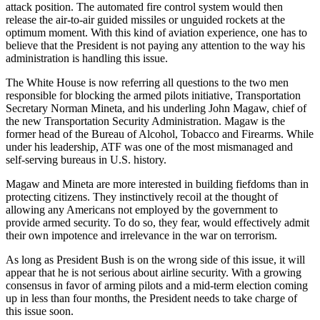
attack position. The automated fire control system would then
release the air-to-air guided missiles or unguided rockets at the
optimum moment. With this kind of aviation experience, one has to
believe that the President is not paying any attention to the way his
administration is handling this issue.
The White House is now referring all questions to the two men
responsible for blocking the armed pilots initiative, Transportation
Secretary Norman Mineta, and his underling John Magaw, chief of
the new Transportation Security Administration. Magaw is the
former head of the Bureau of Alcohol, Tobacco and Firearms. While
under his leadership, ATF was one of the most mismanaged and
self-serving bureaus in U.S. history.
Magaw and Mineta are more interested in building fiefdoms than in
protecting citizens. They instinctively recoil at the thought of
allowing any Americans not employed by the government to
provide armed security. To do so, they fear, would effectively admit
their own impotence and irrelevance in the war on terrorism.
As long as President Bush is on the wrong side of this issue, it will
appear that he is not serious about airline security. With a growing
consensus in favor of arming pilots and a mid-term election coming
up in less than four months, the President needs to take charge of
this issue soon.