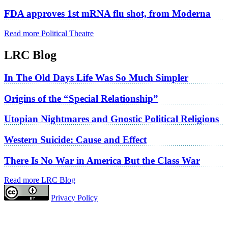
FDA approves 1st mRNA flu shot, from Moderna
Read more Political Theatre
LRC Blog
In The Old Days Life Was So Much Simpler
Origins of the “Special Relationship”
Utopian Nightmares and Gnostic Political Religions
Western Suicide: Cause and Effect
There Is No War in America But the Class War
Read more LRC Blog
Privacy Policy