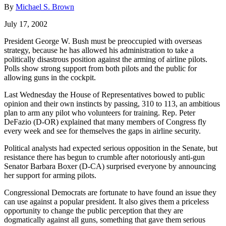
By
Michael S. Brown
July 17, 2002
President George W. Bush must be preoccupied with overseas
strategy, because he has allowed his administration to take a
politically disastrous position against the arming of airline pilots.
Polls show strong support from both pilots and the public for
allowing guns in the cockpit.
Last Wednesday the House of Representatives bowed to public
opinion and their own instincts by passing, 310 to 113, an ambitious
plan to arm any pilot who volunteers for training. Rep. Peter
DeFazio (D-OR) explained that many members of Congress fly
every week and see for themselves the gaps in airline security.
Political analysts had expected serious opposition in the Senate, but
resistance there has begun to crumble after notoriously anti-gun
Senator Barbara Boxer (D-CA) surprised everyone by announcing
her support for arming pilots.
Congressional Democrats are fortunate to have found an issue they
can use against a popular president. It also gives them a priceless
opportunity to change the public perception that they are
dogmatically against all guns, something that gave them serious