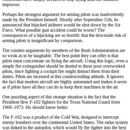
improves.
Perhaps the strongest argument for arming pilots was inadvertently
made by the President himself. Shortly after September 11th, he
announced that hijacked airliners would be shot down by the Air
Force. What possible gun accident could be worse? The
consequences of a hijacking are so horrific that the downside risk of
arming pilots is insignificant by comparison.
The counter-arguments by members of the Bush Administration are
so weak as to be laughable. The best point they can offer is that
pilots must concentrate on flying the aircraft. Using this logic, even a
simple fire extinguisher should be denied to these poor overworked
pilots, since fighting a cockpit fire might distract them from their
duties. Pilots are incensed at this condescending attitude. It ignores
the fact that modern aircraft are highly automated and makes it seem
as if pilots have all they can do to keep their machines in the air.
One puzzling aspect of this strange situation is the fact that the
President flew F-102 fighters for the Texas National Guard from
1969–1973. He should know better.
The F-102 was a product of the Cold War, designed to intercept
enemy bombers over the continental United States. The radar system
was linked to the autopilot, which would fly the fighter into the best