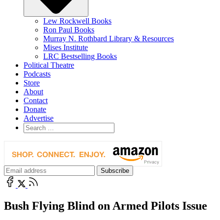
Lew Rockwell Books
Ron Paul Books
Murray N. Rothbard Library & Resources
Mises Institute
LRC Bestselling Books
Political Theatre
Podcasts
Store
About
Contact
Donate
Advertise
Bush Flying Blind on Armed Pilots Issue