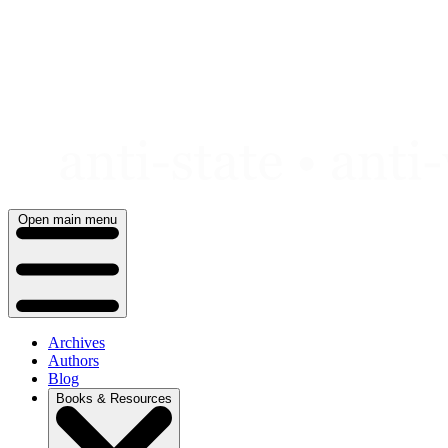
Skip
to
content
Open main menu
Archives
Authors
Blog
Books & Resources