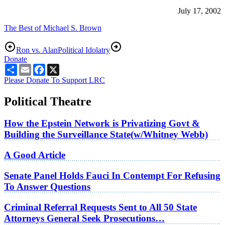
July 17, 2002
The Best of Michael S. Brown
Ron vs. Alan
Political Idolatry
Donate
Share
Email
Facebook
X
Please Donate To Support LRC
Political Theatre
How the Epstein Network is Privatizing Govt &
Building the Surveillance State(w/Whitney Webb)
A Good Article
Senate Panel Holds Fauci In Contempt For Refusing
To Answer Questions
Criminal Referral Requests Sent to All 50 State
Attorneys General Seek Prosecutions…